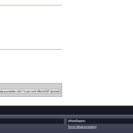
AfterDawn:
Send tilbakemelding