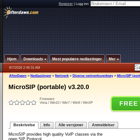
Registrer
|
Logg inn:
Hjem
Downloads
Mest populære nedlastinger
Mer
8/7/2026 2:46:31 AM
AfterDawn
>
Nedlastinger
>
Nettverk
>
Diverse nettverksverktøy
>
MicroSIP (port
MicroSIP (portable) v3.20.0
Freeware
FREE
Vista / Win10 / Win7 / Win8 / WinXP
Beskrivelse
Info
Alle versjoner
Anmeldelser
MicroSIP provides high quality VoIP classes via the
open SIP Protocol.