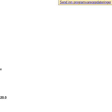
Send inn programvareoppdateringer
le
.20.0