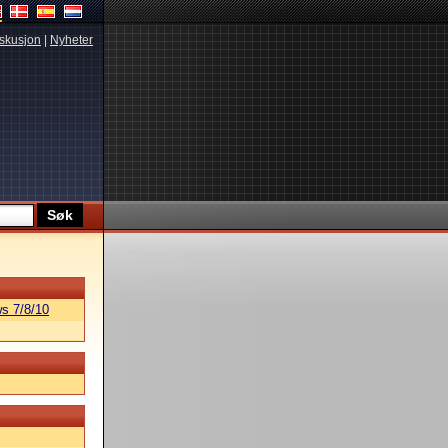
skusjon
|
Nyheter
s 7/8/10