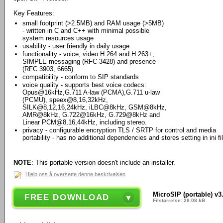
Key Features:
small footprint (>2.5MB) and RAM usage (>5MB)
- written in C and C++ with minimal possible
system resources usage
usability - user friendly in daily usage
functionality - voice; video H.264 and H.263+;
SIMPLE messaging (RFC 3428) and presence
(RFC 3903, 6665)
compatibility - conform to SIP standards
voice quality - supports best voice codecs:
Opus@16kHz,G.711 A-law (PCMA),G.711 u-law
(PCMU), speex@8,16,32kHz,
SILK@8,12,16,24kHz, iLBC@8kHz, GSM@8kHz,
AMR@8kHz, G.722@16kHz, G.729@8kHz and
Linear PCM@8,16,44kHz, including stereo.
privacy - configurable encryption TLS / SRTP for control and media
portability - has no additional dependencies and stores setting in ini fi
NOTE
: This portable version doesn't include an installer.
Hjelp oss å oversette denne beskrivelsen
MicroSIP (portable) v3
FREE DOWNLOAD
Filstørrelse: 28.08 kB