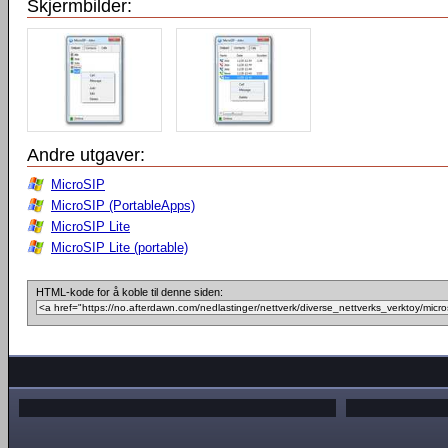
Skjermbilder:
Andre utgaver:
MicroSIP
MicroSIP (PortableApps)
MicroSIP Lite
MicroSIP Lite (portable)
HTML-kode for å koble til denne siden: