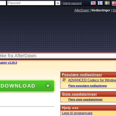
|
Glemt passord
AfterDawn
|
Nedlastinger
|
Di
able) v3.20.0
Populære nedlastinger
ADVANCED Codecs for Window
 DOWNLOAD
Flere populære nedlastinger
Siste oppdateringer
Flere siste oppdateringer
Hjelp oss
Legg til programvare