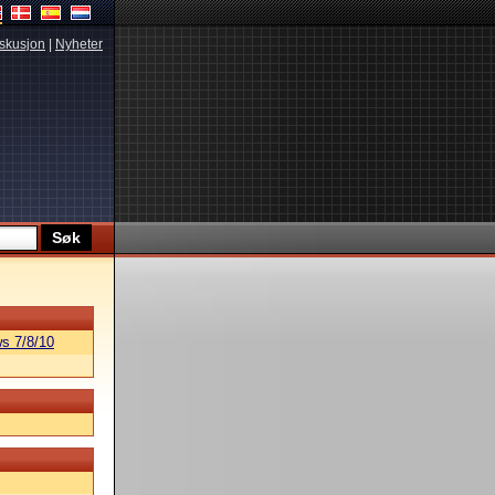
skusjon
|
Nyheter
s 7/8/10