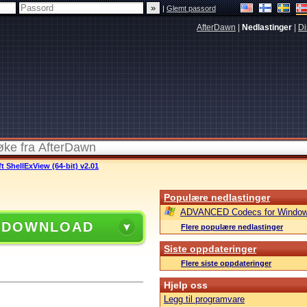
|
Glemt passord
AfterDawn
|
Nedlastinger
|
Di
t ShellExView (64-bit) v2.01
Populære nedlastinger
ADVANCED Codecs for Window
 DOWNLOAD
Flere populære nedlastinger
Siste oppdateringer
Flere siste oppdateringer
Hjelp oss
Legg til programvare