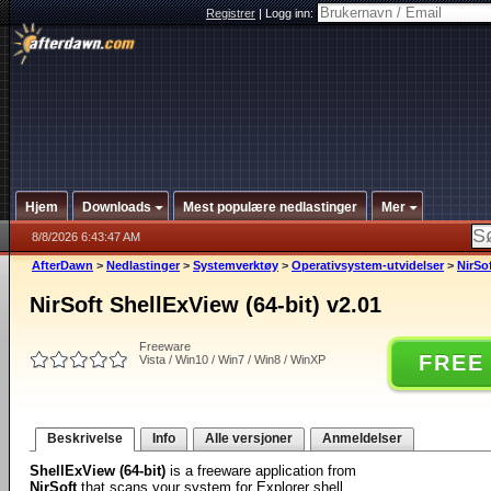
Registrer
|
Logg inn:
Hjem
Downloads
Mest populære nedlastinger
Mer
8/8/2026 6:43:47 AM
AfterDawn
>
Nedlastinger
>
Systemverktøy
>
Operativsystem-utvidelser
>
NirSof
NirSoft ShellExView (64-bit) v2.01
Freeware
FREE
Vista / Win10 / Win7 / Win8 / WinXP
Beskrivelse
Info
Alle versjoner
Anmeldelser
ShellExView (64-bit)
is a freeware application from
NirSoft
that scans your system for Explorer shell