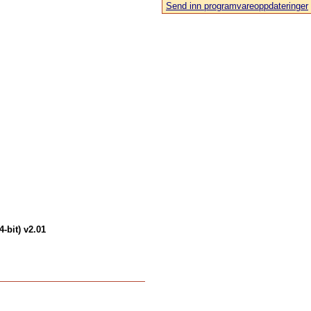
Send inn programvareoppdateringer
-bit) v2.01