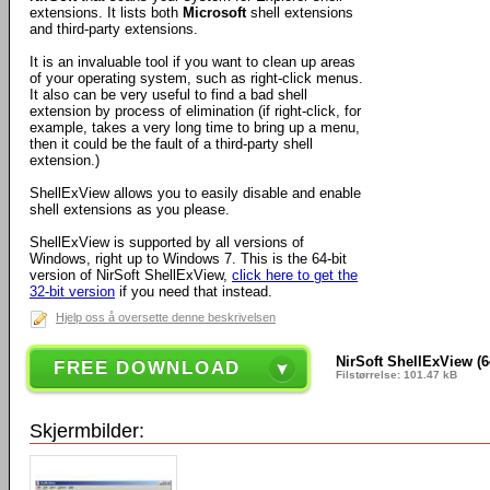
extensions. It lists both
Microsoft
shell extensions
and third-party extensions.
It is an invaluable tool if you want to clean up areas
of your operating system, such as right-click menus.
It also can be very useful to find a bad shell
extension by process of elimination (if right-click, for
example, takes a very long time to bring up a menu,
then it could be the fault of a third-party shell
extension.)
ShellExView allows you to easily disable and enable
shell extensions as you please.
ShellExView is supported by all versions of
Windows, right up to Windows 7. This is the 64-bit
version of NirSoft ShellExView,
click here to get the
32-bit version
if you need that instead.
Hjelp oss å oversette denne beskrivelsen
NirSoft ShellExView (64
FREE DOWNLOAD
Filstørrelse: 101.47 kB
Skjermbilder: