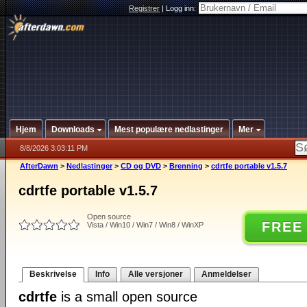
Registrer
|
Logg inn:
Hjem
Downloads
Mest populære nedlastinger
Mer
8/8/2026 3:03:11 PM
AfterDawn
>
Nedlastinger
>
CD og DVD
>
Brenning
>
cdrtfe portable v1.5.7
cdrtfe portable v1.5.7
Open source
FREE
Vista / Win10 / Win7 / Win8 / WinXP
Beskrivelse
Info
Alle versjoner
Anmeldelser
cdrtfe
is a small open source