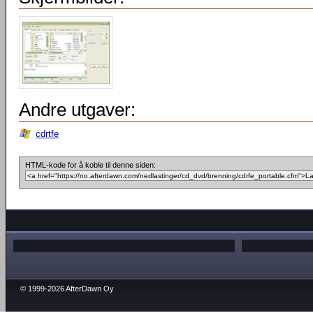
Andre utgaver:
cdrtfe
HTML-kode for å koble til denne siden:
© 1999-2026 AfterDawn Oy