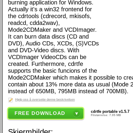
burning application for Windows.
Actually it's a win32 frontend for
the cdrtools (cdrecord, mkisofs,
readcd, cdda2wav),
Mode2CDMaker and VCDImager.
It can burn data discs (CD and
DVD), Audio CDs, XCDs, (S)VCDs
and DVD-Video discs. With
VCDImager VideoCDs can be
created. Furthermore, cdrtfe
supports the basic funcions of the
Mode2CDMaker which makes it possible to cre
contain about 13% more data as usual (Mode
instead of 650MB, 795MB instead of 700MB).
Hjelp oss å oversette denne beskrivelsen
cdrtfe portable v1.5.7
FREE DOWNLOAD
Filstørrelse: 7.05 MB
Skjermbilder: