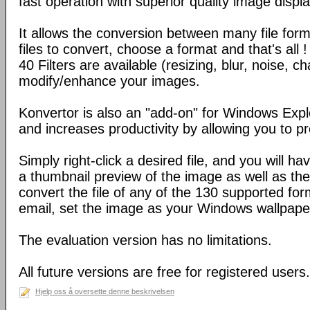
fast operation with superior quality image displa
It allows the conversion between many file form
files to convert, choose a format and that's all !
40 Filters are available (resizing, blur, noise, ch
modify/enhance your images.
Konvertor is also an "add-on" for Windows Expl
and increases productivity by allowing you to p
Simply right-click a desired file, and you will 
a thumbnail preview of the image as well as the a
convert the file of any of the 130 supported for
email, set the image as your Windows wallpap
The evaluation version has no limitations.
All future versions are free for registered users.
Hjelp oss å oversette denne beskrivelsen