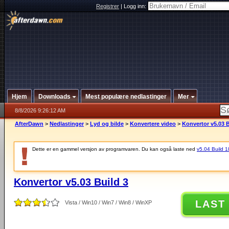
Registrer
|
Logg inn:
Hjem
Downloads
Mest populære nedlastinger
Mer
8/8/2026 9:26:12 AM
AfterDawn
>
Nedlastinger
>
Lyd og bilde
>
Konvertere video
>
Konvertor v5.03 B
Dette er en gammel versjon av programvaren. Du kan også laste ned
v5.04 Build 18
Konvertor v5.03 Build 3
LAST
Vista / Win10 / Win7 / Win8 / WinXP