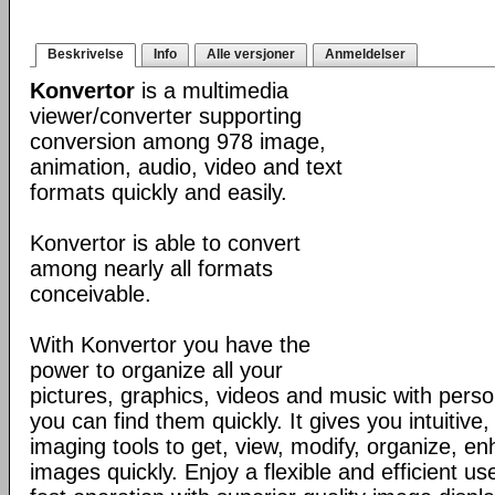
Beskrivelse
Info
Alle versjoner
Anmeldelser
Konvertor
is a multimedia
viewer/converter supporting
conversion among 978 image,
animation, audio, video and text
formats quickly and easily.
Konvertor is able to convert
among nearly all formats
conceivable.
With Konvertor you have the
power to organize all your
pictures, graphics, videos and music with perso
you can find them quickly. It gives you intuitive,
imaging tools to get, view, modify, organize, e
images quickly. Enjoy a flexible and efficient us