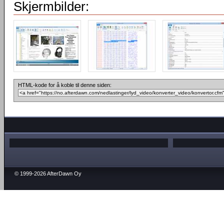
Skjermbilder:
HTML-kode for å koble til denne siden:
© 1999-2026 AfterDawn Oy