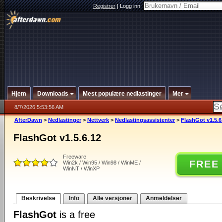
Registrer
|
Logg inn:
Hjem
Downloads
Mest populære nedlastinger
Mer
8/7/2026 5:53:56 AM
AfterDawn
>
Nedlastinger
>
Nettverk
>
Nedlastingsassistenter
>
FlashGot v1.5.6
FlashGot v1.5.6.12
Freeware
FREE
Win2k / Win95 / Win98 / WinME /
WinNT / WinXP
Beskrivelse
Info
Alle versjoner
Anmeldelser
FlashGot
is a free