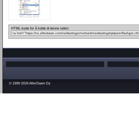
HTML-kode for å koble til denne siden:
© 1999-2026 AfterDawn Oy