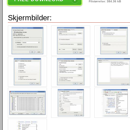
Filstørrelse: 384.36 kB
Skjermbilder: