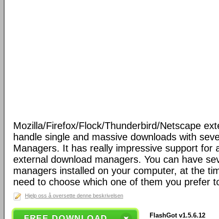
Mozilla/Firefox/Flock/Thunderbird/Netscape ext
handle single and massive downloads with seve
Managers. It has really impressive support for a
external download managers. You can have se
managers installed on your computer, at the ti
need to choose which one of them you prefer t
Hjelp oss å oversette denne beskrivelsen
FlashGot v1.5.6.12
FREE DOWNLOAD