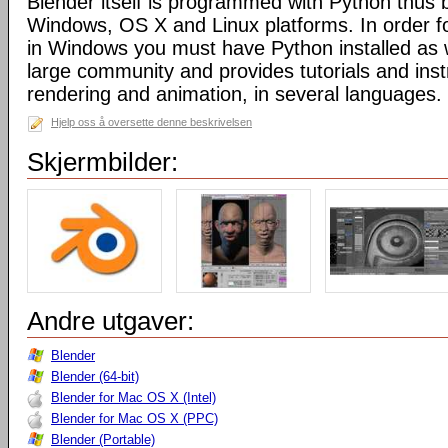
Blender itself is programmed with Python thus b
Windows, OS X and Linux platforms. In order fo
in Windows you must have Python installed as w
large community and provides tutorials and inst
rendering and animation, in several languages.
Hjelp oss å oversette denne beskrivelsen
Skjermbilder:
Andre utgaver:
Blender
Blender (64-bit)
Blender for Mac OS X (Intel)
Blender for Mac OS X (PPC)
Blender (Portable)