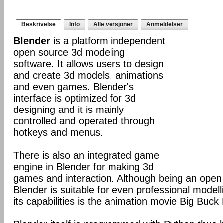
Beskrivelse
Info
Alle versjoner
Anmeldelser
Blender
is a platform independent
open source 3d modeling
software. It allows users to design
and create 3d models, animations
and even games. Blender's
interface is optimized for 3d
designing and it is mainly
controlled and operated through
hotkeys and menus.
There is also an integrated game
engine in Blender for making 3d
games and interaction. Although being an open
Blender is suitable for even professional model
its capabilities is the animation movie Big Buck