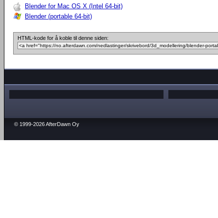
Blender for Mac OS X (Intel 64-bit)
Blender (portable 64-bit)
HTML-kode for å koble til denne siden:
© 1999-2026 AfterDawn Oy