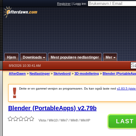
Registrer
|
Logg inn:
Hjem
Downloads
Mest populære nedlastinger
Mer
8/9/2026 10:30:41 AM
AfterDawn
>
Nedlastinger
>
Skrivebord
>
3D-modellering
>
Blender (PortableAp
Dette er en gammel versjon av programvaren. Du kan også laste ned
v2.83.5 (siste
Blender (PortableApps) v2.79b
LAST
Vista / Win10 / Win7 / Win8 / WinXP