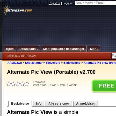
Registrer
|
Logg inn:
Hjem
Downloads
Mest populære nedlastinger
Mer
8/10/2026 10:07:35 AM
AfterDawn
>
Nedlastinger
>
Skrivebord
>
Bildevisning
>
Alternate Pic View (Port
Alternate Pic View (Portable) v2.700
Freeware
FREE
Vista / Win10 / Win7 / Win8 / WinXP
Beskrivelse
Info
Alle versjoner
Anmeldelser
Alternate Pic View
is a simple