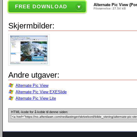
Alternate Pic View (Por
FREE DOWNLOAD
Filstørrelse: 27.54 kB
Skjermbilder:
Andre utgaver:
Alternate Pic View
Alternate Pic View EXESlide
Alternate Pic View Lite
HTML-kode for å koble til denne siden: