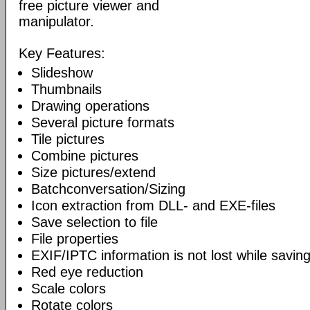
free picture viewer and
manipulator.
Key Features:
Slideshow
Thumbnails
Drawing operations
Several picture formats
Tile pictures
Combine pictures
Size pictures/extend
Batchconversation/Sizing
Icon extraction from DLL- and EXE-files
Save selection to file
File properties
EXIF/IPTC information is not lost while saving
Red eye reduction
Scale colors
Rotate colors