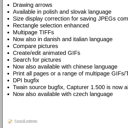
Drawing arrows
Available in polish and slovak language
Size display correction for saving JPEGs co
Rectangle selection enhanced
Multipage TIFFs
Now also in danish and italian language
Compare pictures
Create/edit animated GIFs
Search for pictures
Now also available with chinese language
Print all pages or a range of multipage GIFs/
DPI bugfix
Twain source bugfix, Capturer 1.500 is now ab
Now also available with czech language
Foreslå rettinger