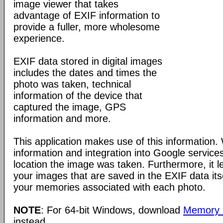
image viewer that takes
advantage of EXIF information to
provide a fuller, more wholesome
experience.
EXIF data stored in digital images
includes the dates and times the
photo was taken, technical
information of the device that
captured the image, GPS
information and more.
This application makes use of this information
information and integration into Google service
location the image was taken. Furthermore, it l
your images that are saved in the EXIF data its
your memories associated with each photo.
NOTE
: For 64-bit Windows, download
Memory P
instead.