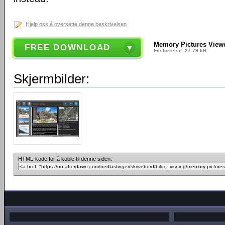
Hjelp oss å oversette denne beskrivelsen
Memory Pictures Viewe
FREE DOWNLOAD
Filstørrelse: 27.79 kB
Skjermbilder:
HTML-kode for å koble til denne siden: