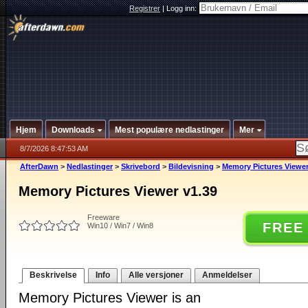
Registrer
|
Logg inn:
Hjem
Downloads
Mest populære nedlastinger
Mer
8/7/2026 8:47:53 AM
AfterDawn
>
Nedlastinger
>
Skrivebord
>
Bildevisning
>
Memory Pictures Viewer
Memory Pictures Viewer v1.39
Freeware
FREE
Win10 / Win7 / Win8
Beskrivelse
Info
Alle versjoner
Anmeldelser
Memory Pictures Viewer is an