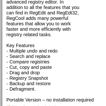
advanced registry editor. In
addition to all the features that you
can find in RegEdit and RegEdt32,
RegCool adds many powerful
features that allow you to work
faster and more efficiently with
registry related tasks.
Key Features
- Multiple undo and redo
- Search and replace
- Compare registries
- Cut, copy and paste
- Drag and drop
- Registry Snapshot
- Backup and restore
- Defragment.
Portable Version – no installation required