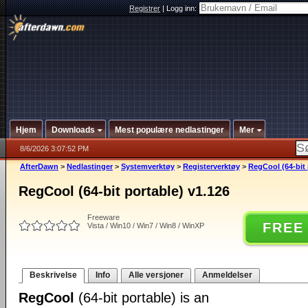
Registrer
|
Logg inn:
Hjem
Downloads
Mest populære nedlastinger
Mer
8/6/2026 3:07:52 PM
AfterDawn
>
Nedlastinger
>
Systemverktøy
>
Registerverktøy
>
RegCool (64-bit 
RegCool (64-bit portable) v1.126
Freeware
FREE
Vista / Win10 / Win7 / Win8 / WinXP
Beskrivelse
Info
Alle versjoner
Anmeldelser
RegCool
(64-bit portable) is an