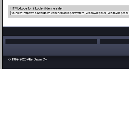
HTML-kode for å koble til denne siden:
© 1999-2026 AfterDawn Oy