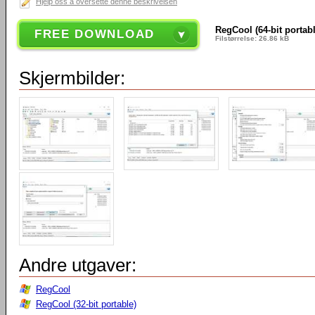
Hjelp oss å oversette denne beskrivelsen
RegCool (64-bit portab
FREE DOWNLOAD
Filstørrelse: 26.86 kB
Skjermbilder:
Andre utgaver:
RegCool
RegCool (32-bit portable)