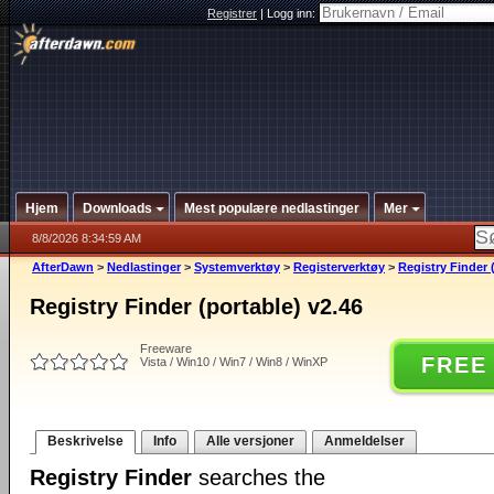
Registrer
|
Logg inn:
Hjem
Downloads
Mest populære nedlastinger
Mer
8/8/2026 8:34:59 AM
AfterDawn
>
Nedlastinger
>
Systemverktøy
>
Registerverktøy
>
Registry Finder 
Registry Finder (portable) v2.46
Freeware
FREE
Vista / Win10 / Win7 / Win8 / WinXP
Beskrivelse
Info
Alle versjoner
Anmeldelser
Registry Finder
searches the