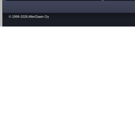
© 1999-2026 AfterDawn Oy