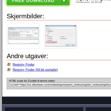
FREE DOWNLOAD
Filstørrelse: 26.86 kB
Skjermbilder:
Andre utgaver:
Registry Finder
Registry Finder (64-bit portable)
HTML-kode for å koble til denne siden: