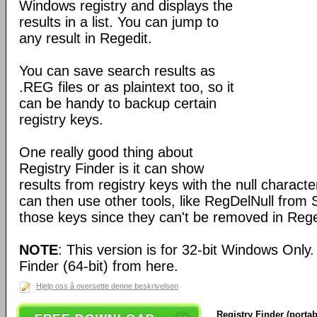
Windows registry and displays the
results in a list. You can jump to
any result in Regedit.
You can save search results as
.REG files or as plaintext too, so it
can be handy to backup certain
registry keys.
One really good thing about
Registry Finder is it can show
results from registry keys with the null charact
can then use other tools, like RegDelNull from S
those keys since they can't be removed in Rege
NOTE
: This version is for 32-bit Windows Only
Finder (64-bit) from here.
Hjelp oss å oversette denne beskrivelsen
Registry Finder (portab