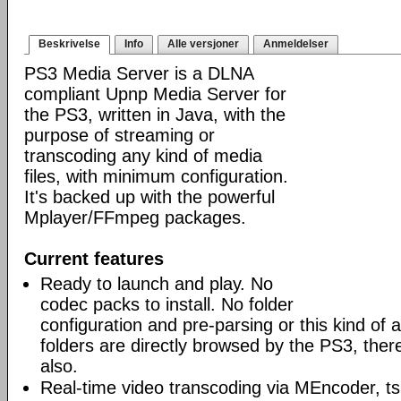
Beskrivelse
Info
Alle versjoner
Anmeldelser
PS3 Media Server is a DLNA
compliant Upnp Media Server for
the PS3, written in Java, with the
purpose of streaming or
transcoding any kind of media
files, with minimum configuration.
It's backed up with the powerful
Mplayer/FFmpeg packages.
Current features
Ready to launch and play. No
codec packs to install. No folder
configuration and pre-parsing or this kind of a
folders are directly browsed by the PS3, ther
also.
Real-time video transcoding via MEncoder, t