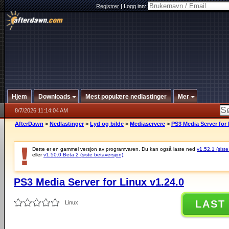
Registrer
|
Logg inn:
Hjem
Downloads
Mest populære nedlastinger
Mer
8/7/2026 11:14:04 AM
AfterDawn
>
Nedlastinger
>
Lyd og bilde
>
Mediaservere
>
PS3 Media Server for 
Dette er en gammel versjon av programvaren. Du kan også laste ned
v1.52.1 (siste
eller
v1.50.0 Beta 2 (siste betaversjon)
.
PS3 Media Server for Linux v1.24.0
LAST
Linux