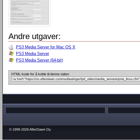
Andre utgaver:
PS3 Media Server for Mac OS X
PS3 Media Server
PS3 Media Server (64-bit)
HTML-kode for å koble til denne siden:
© 1999-2026 AfterDawn Oy