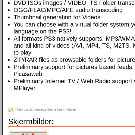
DVD ISOs images / VIDEO_TS Folder transc
OGG/FLAC/MPC/APE audio transcoding
Thumbnail generation for Videos
You can choose with a virtual folder system y
language on the PS3!
All formats PS3 natively supports: MP3/WM
and all kind of videos (AVI, MP4, TS, M2TS, 
to play
ZIP/RAR files as browsable folders for picture
Preliminary support for pictures based feeds,
Picasaweb
Preliminary Internet TV / Web Radio support
MPlayer
Hjelp oss å oversette denne beskrivelsen
Skjermbilder: