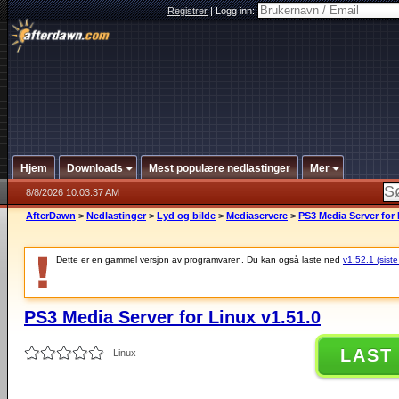
Registrer
|
Logg inn:
Hjem
Downloads
Mest populære nedlastinger
Mer
8/8/2026 10:03:37 AM
AfterDawn
>
Nedlastinger
>
Lyd og bilde
>
Mediaservere
>
PS3 Media Server for 
Dette er en gammel versjon av programvaren. Du kan også laste ned
v1.52.1 (siste
PS3 Media Server for Linux v1.51.0
LAST
Linux