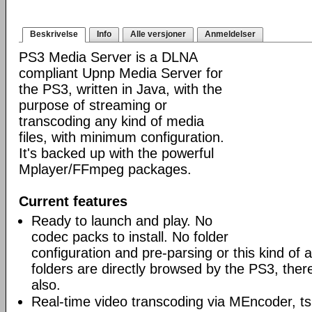
Beskrivelse
Info
Alle versjoner
Anmeldelser
PS3 Media Server is a DLNA
compliant Upnp Media Server for
the PS3, written in Java, with the
purpose of streaming or
transcoding any kind of media
files, with minimum configuration.
It's backed up with the powerful
Mplayer/FFmpeg packages.
Current features
Ready to launch and play. No
codec packs to install. No folder
configuration and pre-parsing or this kind of a
folders are directly browsed by the PS3, ther
also.
Real-time video transcoding via MEncoder, t