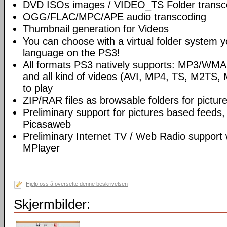
DVD ISOs images / VIDEO_TS Folder transc
OGG/FLAC/MPC/APE audio transcoding
Thumbnail generation for Videos
You can choose with a virtual folder system y
language on the PS3!
All formats PS3 natively supports: MP3/WM
and all kind of videos (AVI, MP4, TS, M2TS, 
to play
ZIP/RAR files as browsable folders for picture
Preliminary support for pictures based feeds,
Picasaweb
Preliminary Internet TV / Web Radio support
MPlayer
Hjelp oss å oversette denne beskrivelsen
Skjermbilder: