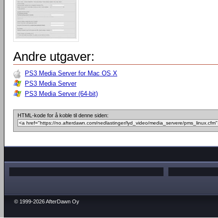
Andre utgaver:
PS3 Media Server for Mac OS X
PS3 Media Server
PS3 Media Server (64-bit)
HTML-kode for å koble til denne siden:
© 1999-2026 AfterDawn Oy