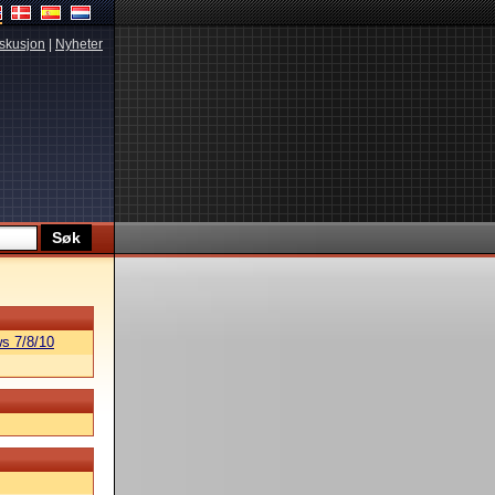
skusjon
|
Nyheter
s 7/8/10