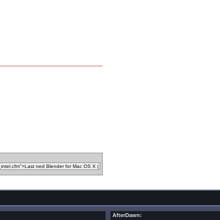
AfterDawn: