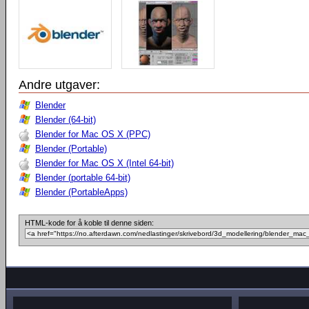
Andre utgaver:
Blender
Blender (64-bit)
Blender for Mac OS X (PPC)
Blender (Portable)
Blender for Mac OS X (Intel 64-bit)
Blender (portable 64-bit)
Blender (PortableApps)
HTML-kode for å koble til denne siden: