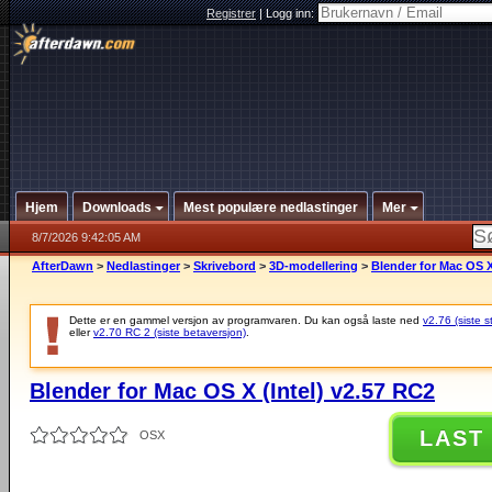
Registrer
|
Logg inn:
Hjem
Downloads
Mest populære nedlastinger
Mer
8/7/2026 9:42:05 AM
AfterDawn
>
Nedlastinger
>
Skrivebord
>
3D-modellering
>
Blender for Mac OS X
Dette er en gammel versjon av programvaren. Du kan også laste ned
v2.76 (siste s
eller
v2.70 RC 2 (siste betaversjon)
.
Blender for Mac OS X (Intel) v2.57 RC2
LAST
OSX