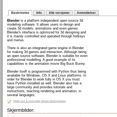
Beskrivelse
Info
Alle versjoner
Anmeldelser
Blender
is a platform independent open source 3d
modeling software. It allows users to design and
create 3d models, animations and even games.
Blender's interface is optimized for 3d designing and
it is mainly controlled and operated through hotkeys
and menus.
There is also an integrated game engine in Blender
for making 3d games and interaction. Although being
an open source software, Blender is suitable for even
professional modelling. A good example of its
capabilities is the animation movie Big Buck Bunny.
Blender itself is programmed with Python thus being
available for Windows, OS X and Linux platforms. In
order for Blender to work fully in OS X you must
have Python installed as well. Blender also has a
large community and provides tutorials and
instructions, teaching rendering and animation, in
several languages.
Hjelp oss å oversette denne beskrivelsen
Skjermbilder: