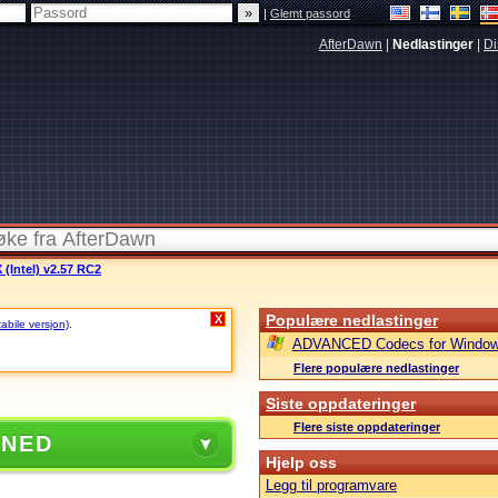
|
Glemt passord
AfterDawn
|
Nedlastinger
|
Di
 (Intel) v2.57 RC2
Populære nedlastinger
X
tabile versjon)
.
ADVANCED Codecs for Window
Flere populære nedlastinger
Siste oppdateringer
Flere siste oppdateringer
 NED
Hjelp oss
Legg til programvare