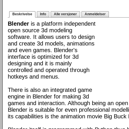
Beskrivelse
Info
Alle versjoner
Anmeldelser
Blender
is a platform independent
open source 3d modeling
software. It allows users to design
and create 3d models, animations
and even games. Blender's
interface is optimized for 3d
designing and it is mainly
controlled and operated through
hotkeys and menus.
There is also an integrated game
engine in Blender for making 3d
games and interaction. Although being an open
Blender is suitable for even professional model
its capabilities is the animation movie Big Buck