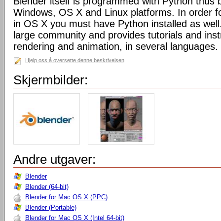
Blender itself is programmed with Python thus b
Windows, OS X and Linux platforms. In order fo
in OS X you must have Python installed as well
large community and provides tutorials and inst
rendering and animation, in several languages.
Hjelp oss å oversette denne beskrivelsen
Skjermbilder:
Andre utgaver:
Blender
Blender (64-bit)
Blender for Mac OS X (PPC)
Blender (Portable)
Blender for Mac OS X (Intel 64-bit)