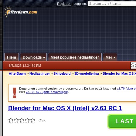
Registrer
|
Logg inn:
Hjem
Downloads
Mest populære nedlastinger
Mer
8/6/2026 12:34:39 PM
AfterDawn
>
Nedlastinger
>
Skrivebord
>
3D-modellering
>
Blender for Mac OS X 
Dette er en gammel versjon av programvaren. Du kan også laste ned
v2.76 (siste s
eller
v2.70 RC 2 (siste betaversjon)
.
Blender for Mac OS X (Intel) v2.63 RC 1
LAST
OSX