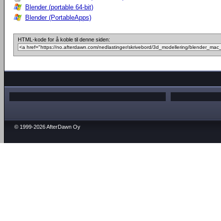
Blender (portable 64-bit)
Blender (PortableApps)
HTML-kode for å koble til denne siden:
© 1999-2026 AfterDawn Oy