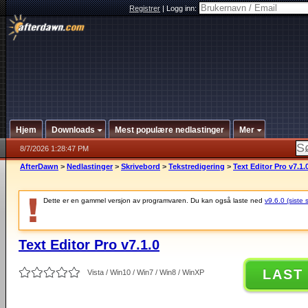
Registrer
|
Logg inn:
Hjem
Downloads
Mest populære nedlastinger
Mer
8/7/2026 1:28:47 PM
AfterDawn
>
Nedlastinger
>
Skrivebord
>
Tekstredigering
>
Text Editor Pro v7.1.
Dette er en gammel versjon av programvaren. Du kan også laste ned
v9.6.0 (siste 
Text Editor Pro v7.1.0
LAST
Vista / Win10 / Win7 / Win8 / WinXP