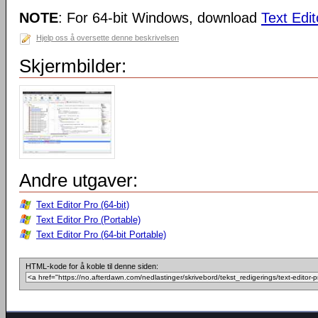
NOTE
: For 64-bit Windows, download
Text Edit
Hjelp oss å oversette denne beskrivelsen
Skjermbilder:
Andre utgaver:
Text Editor Pro (64-bit)
Text Editor Pro (Portable)
Text Editor Pro (64-bit Portable)
HTML-kode for å koble til denne siden: