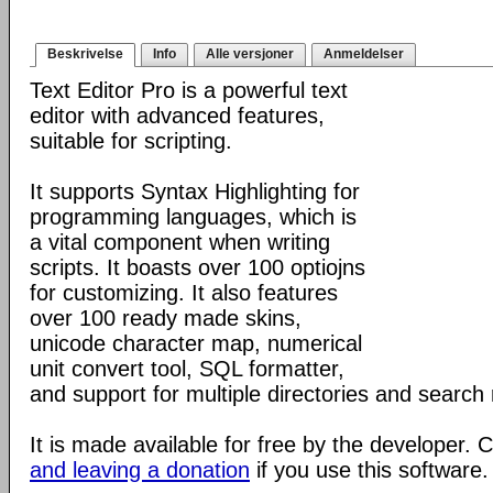
Beskrivelse
Info
Alle versjoner
Anmeldelser
Text Editor Pro is a powerful text
editor with advanced features,
suitable for scripting.
It supports Syntax Highlighting for
programming languages, which is
a vital component when writing
scripts. It boasts over 100 optiojns
for customizing. It also features
over 100 ready made skins,
unicode character map, numerical
unit convert tool, SQL formatter,
and support for multiple directories and search 
It is made available for free by the developer.
and leaving a donation
if you use this software.