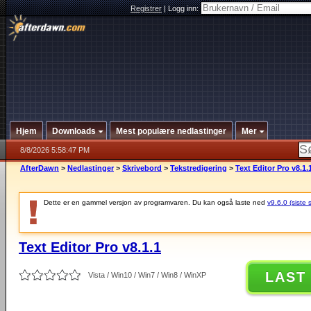
Registrer
|
Logg inn:
Hjem
Downloads
Mest populære nedlastinger
Mer
8/8/2026 5:58:47 PM
AfterDawn
>
Nedlastinger
>
Skrivebord
>
Tekstredigering
>
Text Editor Pro v8.1.
Dette er en gammel versjon av programvaren. Du kan også laste ned
v9.6.0 (siste 
Text Editor Pro v8.1.1
LAST
Vista / Win10 / Win7 / Win8 / WinXP