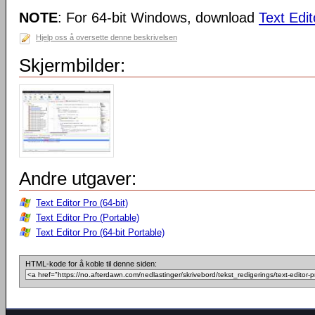
NOTE
: For 64-bit Windows, download
Text Edit
Hjelp oss å oversette denne beskrivelsen
Skjermbilder:
Andre utgaver:
Text Editor Pro (64-bit)
Text Editor Pro (Portable)
Text Editor Pro (64-bit Portable)
HTML-kode for å koble til denne siden: