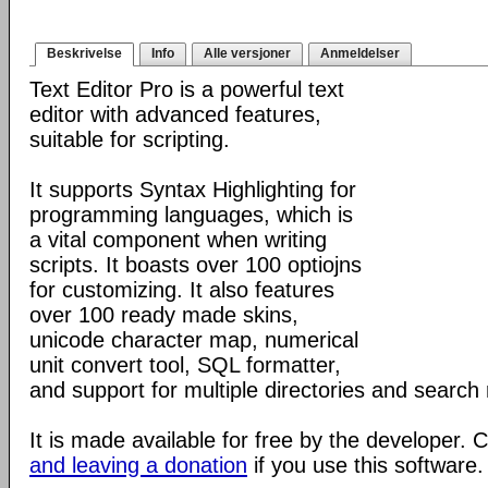
Beskrivelse
Info
Alle versjoner
Anmeldelser
Text Editor Pro is a powerful text
editor with advanced features,
suitable for scripting.
It supports Syntax Highlighting for
programming languages, which is
a vital component when writing
scripts. It boasts over 100 optiojns
for customizing. It also features
over 100 ready made skins,
unicode character map, numerical
unit convert tool, SQL formatter,
and support for multiple directories and search 
It is made available for free by the developer.
and leaving a donation
if you use this software.