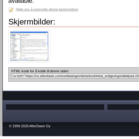
available.
Hjelp oss å oversette denne beskrivelsen
Skjermbilder:
HTML-kode for å koble til denne siden:
© 1999-2026 AfterDawn Oy