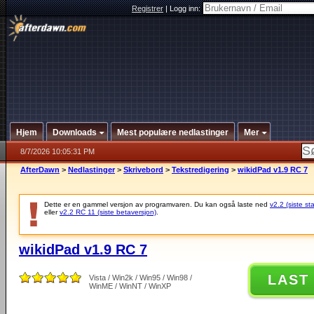
Registrer
|
Logg inn:
Hjem
Downloads
Mest populære nedlastinger
Mer
8/7/2026 10:05:31 PM
AfterDawn
>
Nedlastinger
>
Skrivebord
>
Tekstredigering
>
wikidPad v1.9 RC 7
Dette er en gammel versjon av programvaren. Du kan også laste ned
v2.2 (siste st
eller
v2.2 RC 11 (siste betaversjon)
.
wikidPad v1.9 RC 7
LAST
Vista / Win2k / Win95 / Win98 /
WinME / WinNT / WinXP