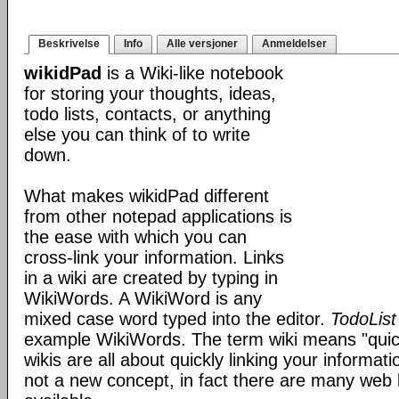
Beskrivelse
Info
Alle versjoner
Anmeldelser
wikidPad
is a Wiki-like notebook
for storing your thoughts, ideas,
todo lists, contacts, or anything
else you can think of to write
down.
What makes wikidPad different
from other notepad applications is
the ease with which you can
cross-link your information. Links
in a wiki are created by typing in
WikiWords. A WikiWord is any
mixed case word typed into the editor.
TodoList
example WikiWords. The term wiki means "quic
wikis are all about quickly linking your informat
not a new concept, in fact there are many web 