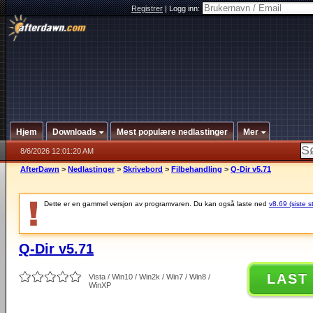
Registrer
|
Logg inn:
Hjem
Downloads
Mest populære nedlastinger
Mer
8/6/2026 12:01:20 AM
AfterDawn
>
Nedlastinger
>
Skrivebord
>
Filbehandling
>
Q-Dir v5.71
Dette er en gammel versjon av programvaren. Du kan også laste ned
v8.69 (siste s
Q-Dir v5.71
LAST
Vista / Win10 / Win2k / Win7 / Win8 /
WinXP