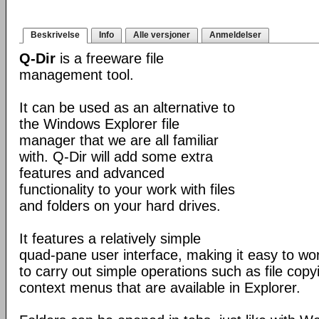
Beskrivelse
Info
Alle versjoner
Anmeldelser
Q-Dir
is a freeware file
management tool.
It can be used as an alternative to
the Windows Explorer file
manager that we are all familiar
with. Q-Dir will add some extra
features and advanced
functionality to your work with files
and folders on your hard drives.
It features a relatively simple
quad-pane user interface, making it easy to work
to carry out simple operations such as file copying
context menus that are available in Explorer.