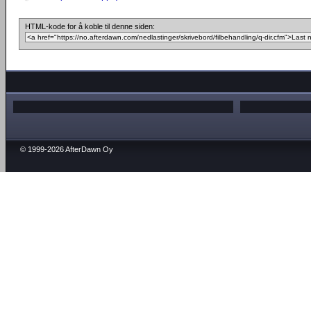
HTML-kode for å koble til denne siden:
© 1999-2026 AfterDawn Oy