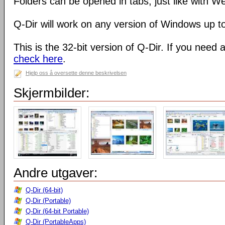
Folders can be opened in tabs, just like with 
Q-Dir will work on any version of Windows up t
This is the 32-bit version of Q-Dir. If you need 
check here
.
Hjelp oss å oversette denne beskrivelsen
Skjermbilder:
Andre utgaver:
Q-Dir (64-bit)
Q-Dir (Portable)
Q-Dir (64-bit Portable)
Q-Dir (PortableApps)