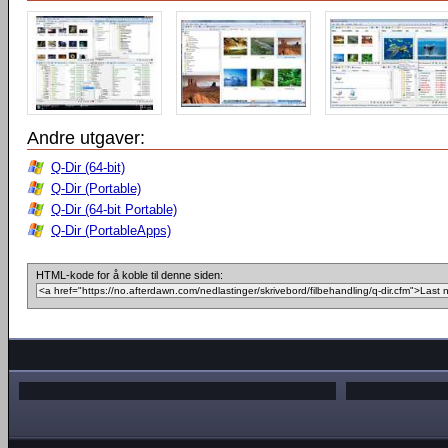
Andre utgaver:
Q-Dir (64-bit)
Q-Dir (Portable)
Q-Dir (64-bit Portable)
Q-Dir (PortableApps)
HTML-kode for å koble til denne siden: