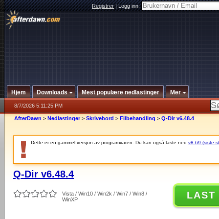
Registrer
|
Logg inn:
Hjem
Downloads
Mest populære nedlastinger
Mer
8/7/2026 5:11:25 PM
AfterDawn
>
Nedlastinger
>
Skrivebord
>
Filbehandling
>
Q-Dir v6.48.4
Dette er en gammel versjon av programvaren. Du kan også laste ned
v8.69 (siste s
Q-Dir v6.48.4
LAST
Vista / Win10 / Win2k / Win7 / Win8 /
WinXP