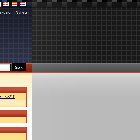
skusjon
|
Nyheter
s 7/8/10