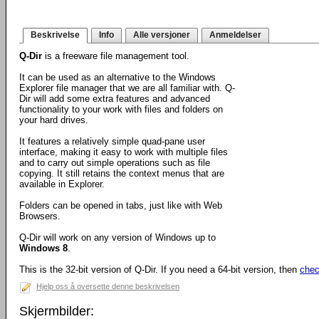
Beskrivelse
Info
Alle versjoner
Anmeldelser
Q-Dir
is a freeware file management tool.
It can be used as an alternative to the Windows
Explorer file manager that we are all familiar with. Q-
Dir will add some extra features and advanced
functionality to your work with files and folders on
your hard drives.
It features a relatively simple quad-pane user
interface, making it easy to work with multiple files
and to carry out simple operations such as file
copying. It still retains the context menus that are
available in Explorer.
Folders can be opened in tabs, just like with Web
Browsers.
Q-Dir will work on any version of Windows up to
Windows 8
.
This is the 32-bit version of Q-Dir. If you need a 64-bit version, then
chec
Hjelp oss å oversette denne beskrivelsen
Skjermbilder: