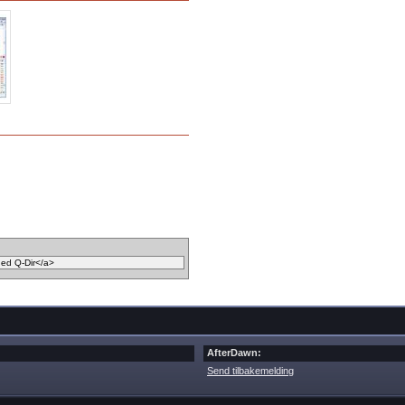
AfterDawn:
Send tilbakemelding