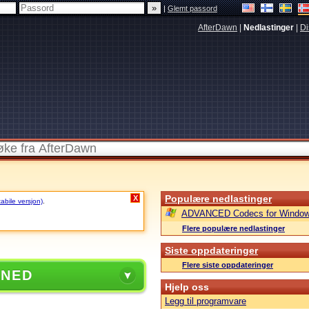
|
Glemt passord
AfterDawn
|
Nedlastinger
|
Di
Populære nedlastinger
X
tabile versjon)
.
ADVANCED Codecs for Window
Flere populære nedlastinger
Siste oppdateringer
Flere siste oppdateringer
 NED
Hjelp oss
Legg til programvare