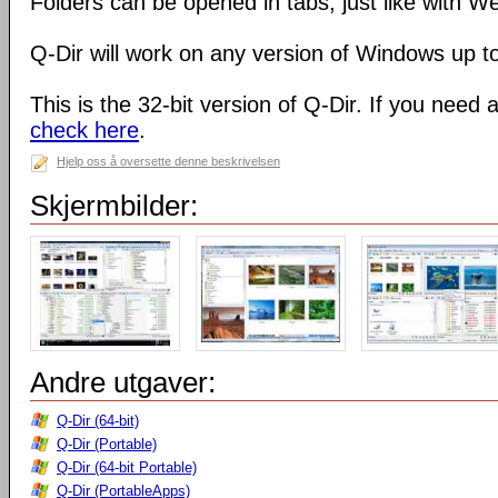
Folders can be opened in tabs, just like with 
Q-Dir will work on any version of Windows up t
This is the 32-bit version of Q-Dir. If you need 
check here
.
Hjelp oss å oversette denne beskrivelsen
Skjermbilder:
Andre utgaver:
Q-Dir (64-bit)
Q-Dir (Portable)
Q-Dir (64-bit Portable)
Q-Dir (PortableApps)