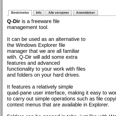
Beskrivelse
Info
Alle versjoner
Anmeldelser
Q-Dir
is a freeware file
management tool.
It can be used as an alternative to
the Windows Explorer file
manager that we are all familiar
with. Q-Dir will add some extra
features and advanced
functionality to your work with files
and folders on your hard drives.
It features a relatively simple
quad-pane user interface, making it easy to work
to carry out simple operations such as file copying
context menus that are available in Explorer.