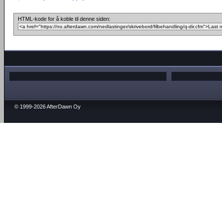
HTML-kode for å koble til denne siden:
© 1999-2026 AfterDawn Oy