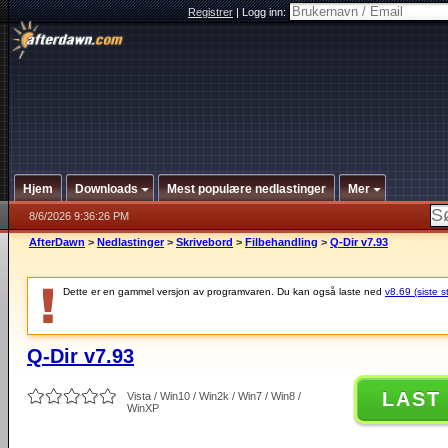
Registrer
|
Logg inn:
Hjem
Downloads
Mest populære nedlastinger
Mer
8/6/2026 9:36:26 PM
AfterDawn
>
Nedlastinger
>
Skrivebord
>
Filbehandling
>
Q-Dir v7.93
Dette er en gammel versjon av programvaren. Du kan også laste ned
v8.69 (siste s
Q-Dir v7.93
LAST
Vista / Win10 / Win2k / Win7 / Win8 /
WinXP