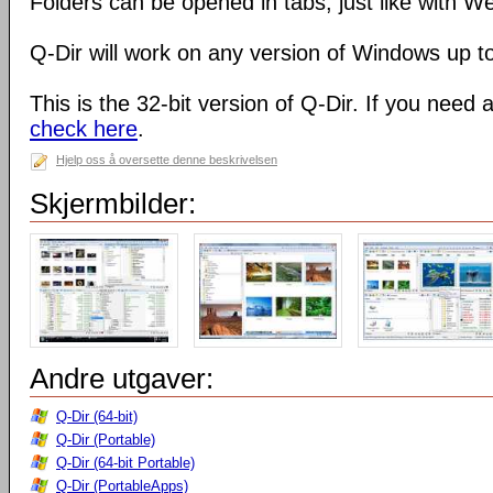
Folders can be opened in tabs, just like with 
Q-Dir will work on any version of Windows up t
This is the 32-bit version of Q-Dir. If you need 
check here
.
Hjelp oss å oversette denne beskrivelsen
Skjermbilder:
Andre utgaver:
Q-Dir (64-bit)
Q-Dir (Portable)
Q-Dir (64-bit Portable)
Q-Dir (PortableApps)