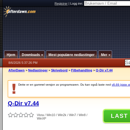
Registrer
|
Logg inn:
Hjem
Downloads
Mest populære nedlastinger
Mer
8/6/2026 5:37:26 PM
AfterDawn
>
Nedlastinger
>
Skrivebord
>
Filbehandling
>
Q-Dir v7.44
Dette er en gammel versjon av programvaren. Du kan også laste ned
v8.69 (siste s
Q-Dir v7.44
LAST
Vista / Win10 / Win2k / Win7 / Win8 /
WinXP