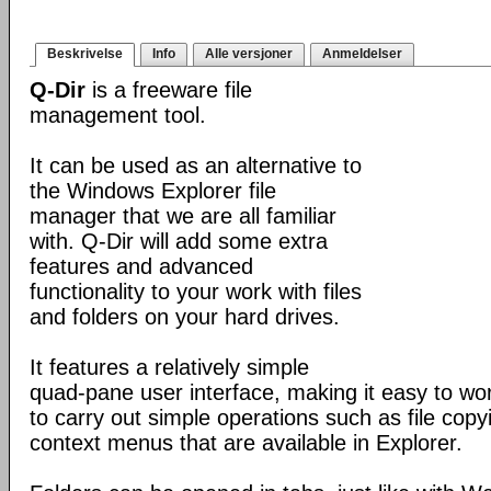
Beskrivelse
Info
Alle versjoner
Anmeldelser
Q-Dir
is a freeware file
management tool.
It can be used as an alternative to
the Windows Explorer file
manager that we are all familiar
with. Q-Dir will add some extra
features and advanced
functionality to your work with files
and folders on your hard drives.
It features a relatively simple
quad-pane user interface, making it easy to work
to carry out simple operations such as file copying
context menus that are available in Explorer.