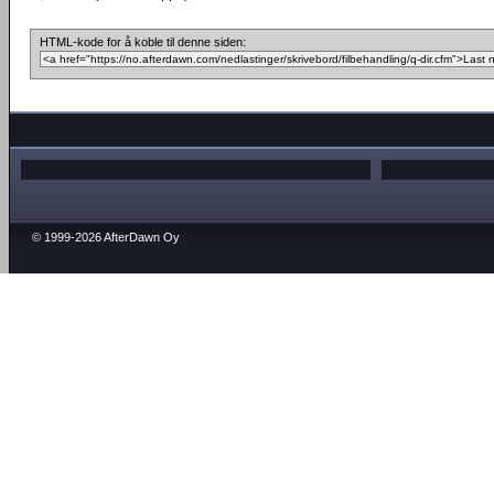
HTML-kode for å koble til denne siden:
© 1999-2026 AfterDawn Oy