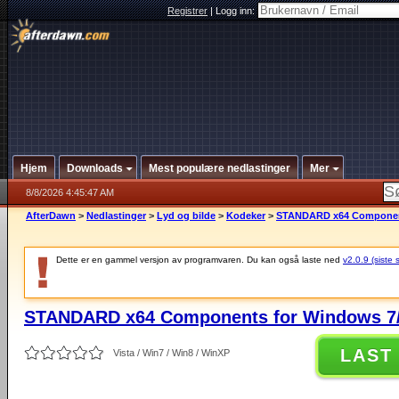
Registrer
|
Logg inn:
Hjem
Downloads
Mest populære nedlastinger
Mer
8/8/2026 4:45:47 AM
AfterDawn
>
Nedlastinger
>
Lyd og bilde
>
Kodeker
>
STANDARD x64 Components
Dette er en gammel versjon av programvaren. Du kan også laste ned
v2.0.9 (siste 
STANDARD x64 Components for Windows 7/
LAST
Vista / Win7 / Win8 / WinXP