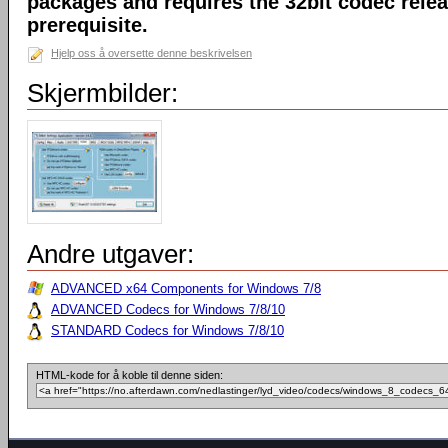
packages and requires the 32bit codec releas
prerequisite.
Hjelp oss å oversette denne beskrivelsen
Skjermbilder:
Andre utgaver:
ADVANCED x64 Components for Windows 7/8
ADVANCED Codecs for Windows 7/8/10
STANDARD Codecs for Windows 7/8/10
HTML-kode for å koble til denne siden: