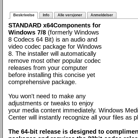
Beskrivelse
Info
Alle versjoner
Anmeldelser
STANDARD x64Components for
Windows 7/8
(formerly Windows
8 Codecs 64 Bit) is an audio and
video codec package for Windows
8. The installer will automatically
remove most other popular codec
releases from your computer
before installing this concise yet
comprehensive package.
You won't need to make any
adjustments or tweaks to enjoy
your media content immediately. Windows Med
Center will instantly recognize all your files as p
The 64-bit release is designed to complimen