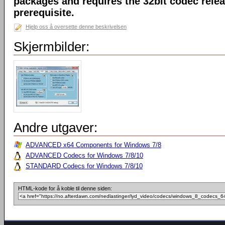
packages and requires the 32bit codec releas
prerequisite.
Hjelp oss å oversette denne beskrivelsen
Skjermbilder:
Andre utgaver:
ADVANCED x64 Components for Windows 7/8
ADVANCED Codecs for Windows 7/8/10
STANDARD Codecs for Windows 7/8/10
HTML-kode for å koble til denne siden: