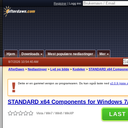
Registrer
|
Logg inn:
Hjem
Downloads
Mest populære nedlastinger
Mer
8/7/2026 10:54:40 AM
AfterDawn
>
Nedlastinger
>
Lyd og bilde
>
Kodeker
>
STANDARD x64 Components
Dette er en gammel versjon av programvaren. Du kan også laste ned
v2.0.9 (siste 
STANDARD x64 Components for Windows 7/
LAST
Vista / Win7 / Win8 / WinXP