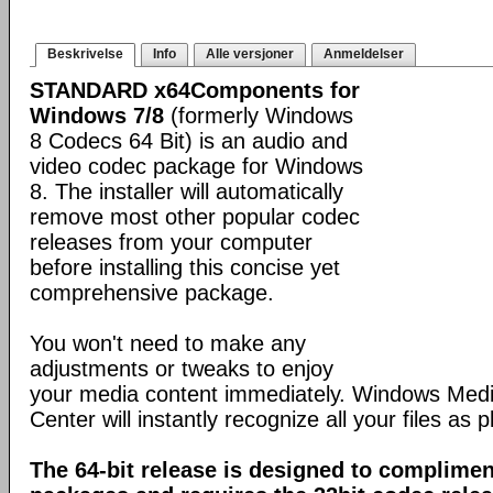
Beskrivelse
Info
Alle versjoner
Anmeldelser
STANDARD x64Components for
Windows 7/8
(formerly Windows
8 Codecs 64 Bit) is an audio and
video codec package for Windows
8. The installer will automatically
remove most other popular codec
releases from your computer
before installing this concise yet
comprehensive package.
You won't need to make any
adjustments or tweaks to enjoy
your media content immediately. Windows Med
Center will instantly recognize all your files as p
The 64-bit release is designed to complimen