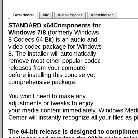
Beskrivelse
Info
Alle versjoner
Anmeldelser
STANDARD x64Components for
Windows 7/8
(formerly Windows
8 Codecs 64 Bit) is an audio and
video codec package for Windows
8. The installer will automatically
remove most other popular codec
releases from your computer
before installing this concise yet
comprehensive package.
You won't need to make any
adjustments or tweaks to enjoy
your media content immediately. Windows Med
Center will instantly recognize all your files as p
The 64-bit release is designed to complimen