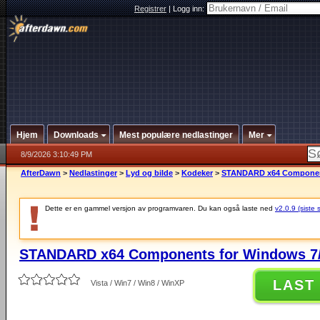
Registrer
|
Logg inn:
Hjem
Downloads
Mest populære nedlastinger
Mer
8/9/2026 3:10:49 PM
AfterDawn
>
Nedlastinger
>
Lyd og bilde
>
Kodeker
>
STANDARD x64 Components
Dette er en gammel versjon av programvaren. Du kan også laste ned
v2.0.9 (siste 
STANDARD x64 Components for Windows 7/
LAST
Vista / Win7 / Win8 / WinXP