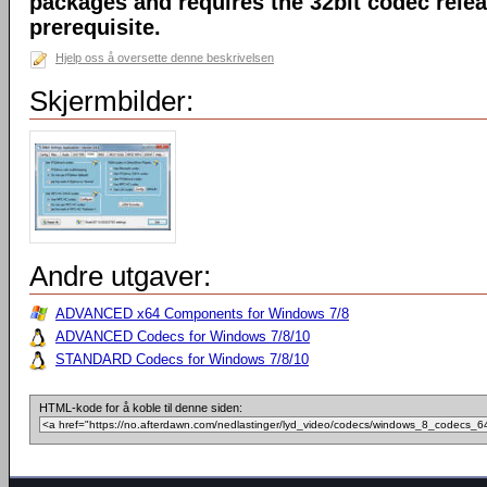
packages and requires the 32bit codec releas
prerequisite.
Hjelp oss å oversette denne beskrivelsen
Skjermbilder:
Andre utgaver:
ADVANCED x64 Components for Windows 7/8
ADVANCED Codecs for Windows 7/8/10
STANDARD Codecs for Windows 7/8/10
HTML-kode for å koble til denne siden: