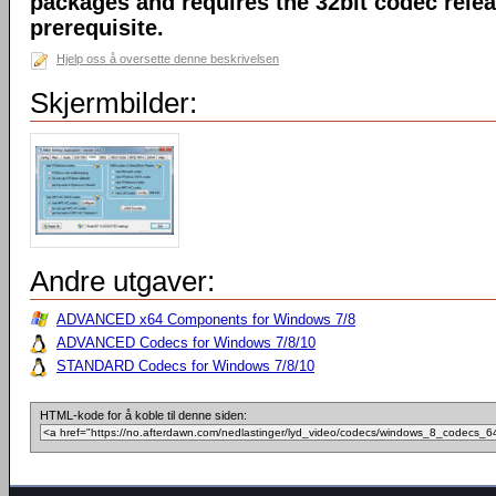
packages and requires the 32bit codec releas
prerequisite.
Hjelp oss å oversette denne beskrivelsen
Skjermbilder:
Andre utgaver:
ADVANCED x64 Components for Windows 7/8
ADVANCED Codecs for Windows 7/8/10
STANDARD Codecs for Windows 7/8/10
HTML-kode for å koble til denne siden: