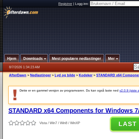
Registrer
|
Logg inn:
Hjem
Downloads
Mest populære nedlastinger
Mer
8/7/2026 1:34:23 AM
AfterDawn
>
Nedlastinger
>
Lyd og bilde
>
Kodeker
>
STANDARD x64 Components
Dette er en gammel versjon av programvaren. Du kan også laste ned
v2.0.9 (siste 
STANDARD x64 Components for Windows 7/
LAST
Vista / Win7 / Win8 / WinXP