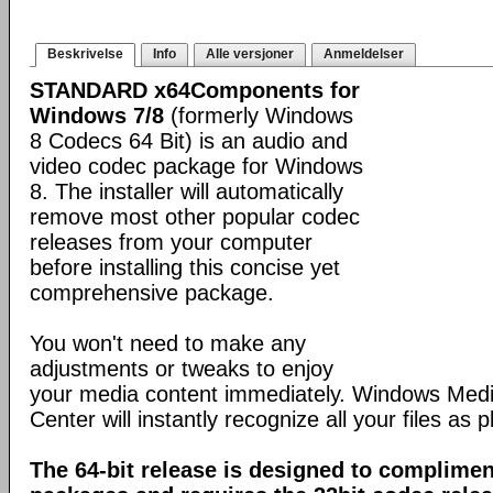
Beskrivelse
Info
Alle versjoner
Anmeldelser
STANDARD x64Components for
Windows 7/8
(formerly Windows
8 Codecs 64 Bit) is an audio and
video codec package for Windows
8. The installer will automatically
remove most other popular codec
releases from your computer
before installing this concise yet
comprehensive package.
You won't need to make any
adjustments or tweaks to enjoy
your media content immediately. Windows Med
Center will instantly recognize all your files as p
The 64-bit release is designed to complimen