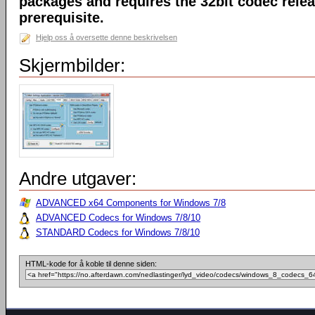
packages and requires the 32bit codec releas
prerequisite.
Hjelp oss å oversette denne beskrivelsen
Skjermbilder:
Andre utgaver:
ADVANCED x64 Components for Windows 7/8
ADVANCED Codecs for Windows 7/8/10
STANDARD Codecs for Windows 7/8/10
HTML-kode for å koble til denne siden: