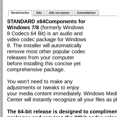
Beskrivelse
Info
Alle versjoner
Anmeldelser
STANDARD x64Components for
Windows 7/8
(formerly Windows
8 Codecs 64 Bit) is an audio and
video codec package for Windows
8. The installer will automatically
remove most other popular codec
releases from your computer
before installing this concise yet
comprehensive package.
You won't need to make any
adjustments or tweaks to enjoy
your media content immediately. Windows Med
Center will instantly recognize all your files as p
The 64-bit release is designed to complimen