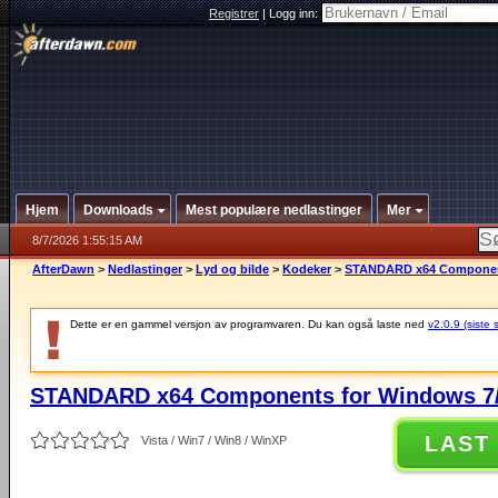
Registrer
|
Logg inn:
Hjem
Downloads
Mest populære nedlastinger
Mer
8/7/2026 1:55:15 AM
AfterDawn
>
Nedlastinger
>
Lyd og bilde
>
Kodeker
>
STANDARD x64 Components
Dette er en gammel versjon av programvaren. Du kan også laste ned
v2.0.9 (siste 
STANDARD x64 Components for Windows 7/
LAST
Vista / Win7 / Win8 / WinXP