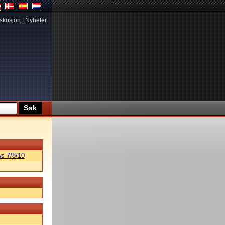
skusjon
|
Nyheter
s 7/8/10