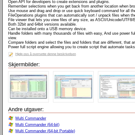
Open API for developers to create extensions and plugins.
Remember selections when you get back from another location when bro
Use mouse and drag and drop or use quick keyboard command for all th
FileOperations plugins that can automatically sort / unpack files when t
File viewer that lets you view files of any size, as ASCII/Unicode/UTF8/
Both 32bit and 64bit versions available.
Can be installed onto a USB memory device.
Handle folders with many thousands of files with easy, And use power full 
view.
Compare folders and select the files and folders that are different, that
Power full script engine allowing you to create script that automate tasks
Hjelp oss å oversette denne beskrivelsen
Skjermbilder:
Andre utgaver:
Multi Commander
Multi Commander (64-bit)
Multi Commander (64-bit Portable)