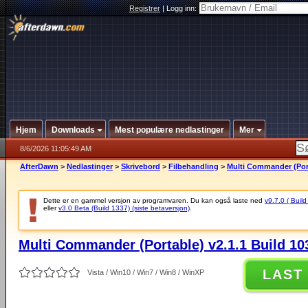
Registrer
|
Logg inn:
Hjem
Downloads
Mest populære nedlastinger
Mer
8/6/2026 11:05:49 AM
AfterDawn
>
Nedlastinger
>
Skrivebord
>
Filbehandling
>
Multi Commander (Port
Dette er en gammel versjon av programvaren. Du kan også laste ned
v9.7.0 ( Build
eller
v3.0 Beta (Build 1337) (siste betaversjon)
.
Multi Commander (Portable) v2.1.1 Build 10
LAST
Vista / Win10 / Win7 / Win8 / WinXP