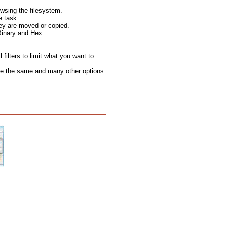
wsing the filesystem.
e task.
hey are moved or copied.
Binary and Hex.
filters to limit what you want to
 are the same and many other options.
.