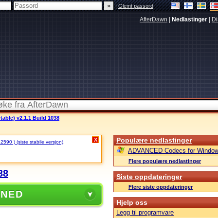
|
Glemt passord
AfterDawn
|
Nedlastinger
|
Di
able) v2.1.1 Build 1038
Populære nedlastinger
X
 2590 ) (siste stabile versjon)
.
ADVANCED Codecs for Window
Flere populære nedlastinger
38
Siste oppdateringer
Flere siste oppdateringer
 NED
Hjelp oss
Legg til programvare