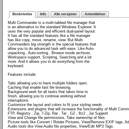
Beskrivelse
Info
Alle versjoner
Anmeldelser
Multi Commander is a multi-tabbed file manager that
is an alternative to the standard Windows Explorer. It
uses the very popular and efficient dual-panel layout.
It has all the standard features like a file manager
has like copy, move, rename, view. But Multi
Commanders big strength is the special features that
allow you to do advanced task with ease. Like Auto-
unpacking , Auto-sorting , Browse inside archives,
Workspace support, Scripting, Searching and a lot
more. And it allows you to do everything from the
keyboard.
Features include:
Tabs allowing you to have multiple folders open.
Caching that enable fast file browsing.
Background work for all tasks that takes time to
finish, allowing you to continue working without
interruptions.
Customize the layout and colors to fit your styling needs.
Extensions and plugins that will increase the functionality of Multi Com
FTP, Registry , Zip, 7-Zip, Rar , Tar , GZ , Bz2 , Jar Support
View and Change file permissions, Take ownership of files.
Picture tools like Convert / Rotate Pictures, View/Remove EXIF tags, Ad
Audio tools like View Audio file properties, View/Edit MP3 Tags.