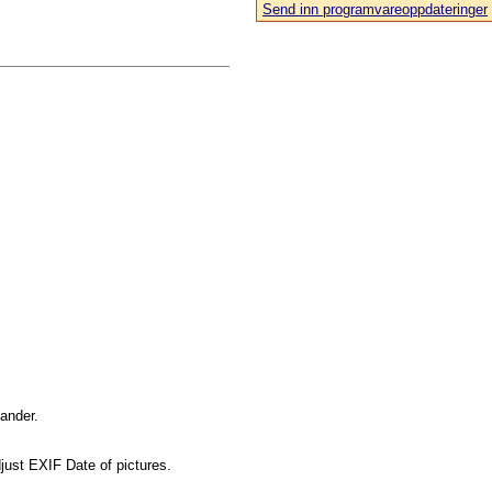
Send inn programvareoppdateringer
mander.
just EXIF Date of pictures.