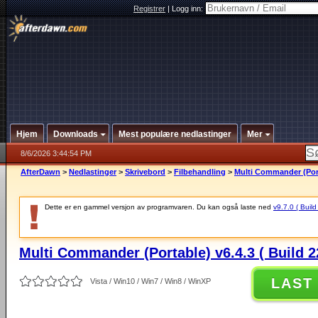
Registrer
|
Logg inn:
Hjem
Downloads
Mest populære nedlastinger
Mer
8/6/2026 3:44:54 PM
AfterDawn
>
Nedlastinger
>
Skrivebord
>
Filbehandling
>
Multi Commander (Porta
Dette er en gammel versjon av programvaren. Du kan også laste ned
v9.7.0 ( Build
Multi Commander (Portable) v6.4.3 ( Build 2
LAST
Vista / Win10 / Win7 / Win8 / WinXP