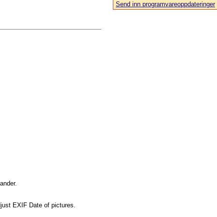
Send inn programvareoppdateringer
mander.
just EXIF Date of pictures.