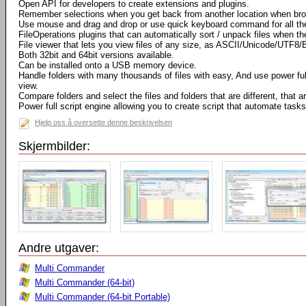
Open API for developers to create extensions and plugins.
Remember selections when you get back from another location when bro
Use mouse and drag and drop or use quick keyboard command for all th
FileOperations plugins that can automatically sort / unpack files when t
File viewer that lets you view files of any size, as ASCII/Unicode/UTF8/
Both 32bit and 64bit versions available.
Can be installed onto a USB memory device.
Handle folders with many thousands of files with easy, And use power full 
view.
Compare folders and select the files and folders that are different, that
Power full script engine allowing you to create script that automate tasks
Hjelp oss å oversette denne beskrivelsen
Skjermbilder:
Andre utgaver:
Multi Commander
Multi Commander (64-bit)
Multi Commander (64-bit Portable)