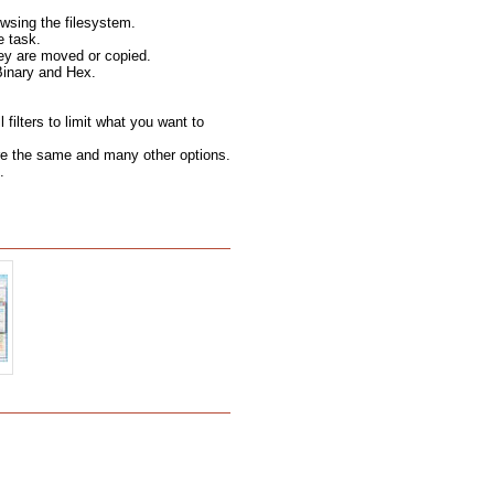
wsing the filesystem.
e task.
hey are moved or copied.
Binary and Hex.
filters to limit what you want to
 are the same and many other options.
.