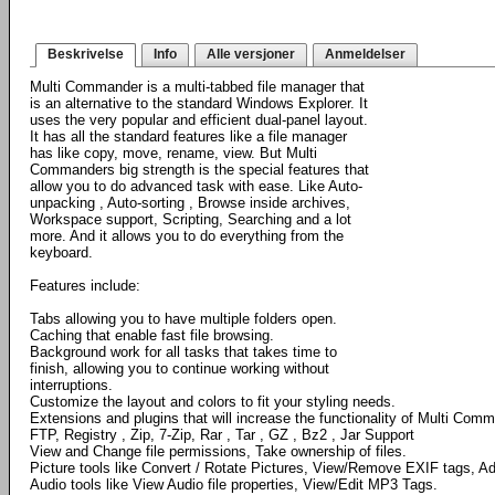
Beskrivelse
Info
Alle versjoner
Anmeldelser
Multi Commander is a multi-tabbed file manager that
is an alternative to the standard Windows Explorer. It
uses the very popular and efficient dual-panel layout.
It has all the standard features like a file manager
has like copy, move, rename, view. But Multi
Commanders big strength is the special features that
allow you to do advanced task with ease. Like Auto-
unpacking , Auto-sorting , Browse inside archives,
Workspace support, Scripting, Searching and a lot
more. And it allows you to do everything from the
keyboard.
Features include:
Tabs allowing you to have multiple folders open.
Caching that enable fast file browsing.
Background work for all tasks that takes time to
finish, allowing you to continue working without
interruptions.
Customize the layout and colors to fit your styling needs.
Extensions and plugins that will increase the functionality of Multi Com
FTP, Registry , Zip, 7-Zip, Rar , Tar , GZ , Bz2 , Jar Support
View and Change file permissions, Take ownership of files.
Picture tools like Convert / Rotate Pictures, View/Remove EXIF tags, Ad
Audio tools like View Audio file properties, View/Edit MP3 Tags.