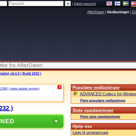
|
Glemt passord
AfterDawn
|
Nedlastinger
|
Di
ble) v6.4.3 ( Build 2232 )
Populære nedlastinger
X
 2590 ) (siste stabile versjon)
.
ADVANCED Codecs for Window
Flere populære nedlastinger
232 )
Siste oppdateringer
Flere siste oppdateringer
 NED
Hjelp oss
Legg til programvare