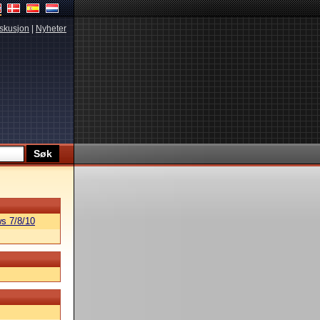
skusjon
|
Nyheter
s 7/8/10