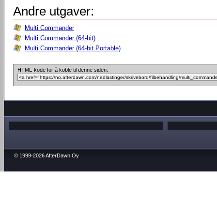
Andre utgaver:
Multi Commander
Multi Commander (64-bit)
Multi Commander (64-bit Portable)
HTML-kode for å koble til denne siden:
© 1999-2026 AfterDawn Oy