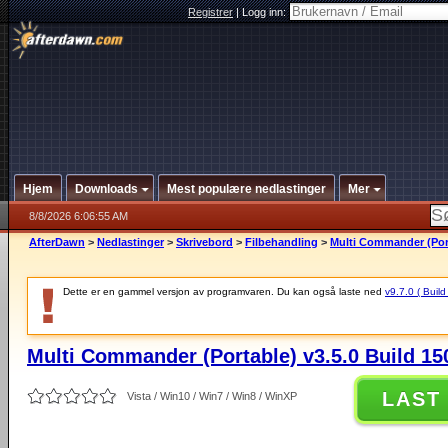
Registrer
|
Logg inn:
Hjem
Downloads
Mest populære nedlastinger
Mer
8/8/2026 6:06:55 AM
AfterDawn
>
Nedlastinger
>
Skrivebord
>
Filbehandling
>
Multi Commander (Port
Dette er en gammel versjon av programvaren. Du kan også laste ned
v9.7.0 ( Build
Multi Commander (Portable) v3.5.0 Build 15
LAST
Vista / Win10 / Win7 / Win8 / WinXP