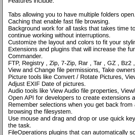
Features include:
Tabs allowing you to have multiple folders open
Caching that enable fast file browsing.
Background work for all tasks that takes time to 
continue working without interruptions.
Customize the layout and colors to fit your styl
Extensions and plugins that will increase the fun
Commander.
FTP, Registry , Zip, 7-Zip, Rar , Tar , GZ , Bz2 
View and Change file permissions, Take ownershi
Picture tools like Convert / Rotate Pictures, 
Adjust EXIF Date of pictures.
Audio tools like View Audio file properties, Vie
Open API for developers to create extensions a
Remember selections when you get back from 
browsing the filesystem.
Use mouse and drag and drop or use quick ke
the task.
FileOperations plugins that can automatically so