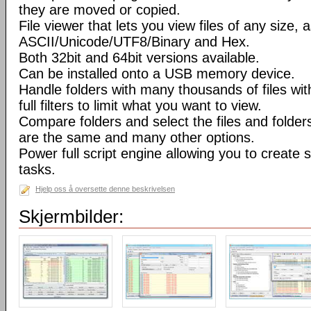
they are moved or copied.
File viewer that lets you view files of any size, 
ASCII/Unicode/UTF8/Binary and Hex.
Both 32bit and 64bit versions available.
Can be installed onto a USB memory device.
Handle folders with many thousands of files wi
full filters to limit what you want to view.
Compare folders and select the files and folders 
are the same and many other options.
Power full script engine allowing you to create 
tasks.
Hjelp oss å oversette denne beskrivelsen
Skjermbilder: