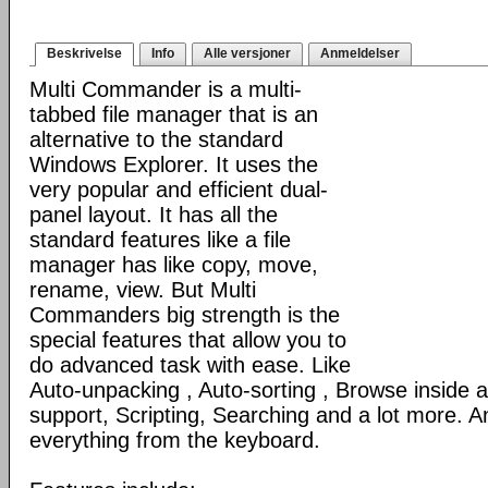
Beskrivelse
Info
Alle versjoner
Anmeldelser
Multi Commander is a multi-
tabbed file manager that is an
alternative to the standard
Windows Explorer. It uses the
very popular and efficient dual-
panel layout. It has all the
standard features like a file
manager has like copy, move,
rename, view. But Multi
Commanders big strength is the
special features that allow you to
do advanced task with ease. Like
Auto-unpacking , Auto-sorting , Browse inside
support, Scripting, Searching and a lot more. An
everything from the keyboard.