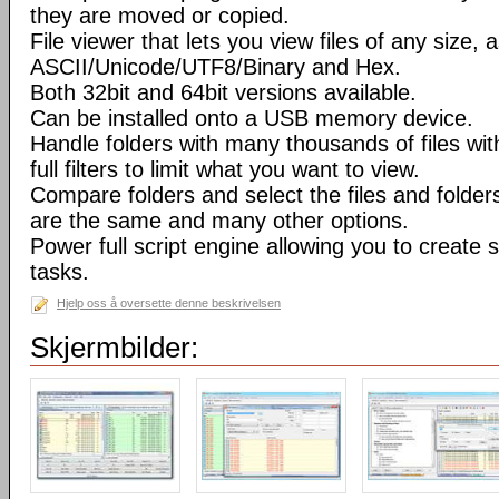
they are moved or copied.
File viewer that lets you view files of any size, 
ASCII/Unicode/UTF8/Binary and Hex.
Both 32bit and 64bit versions available.
Can be installed onto a USB memory device.
Handle folders with many thousands of files wi
full filters to limit what you want to view.
Compare folders and select the files and folders 
are the same and many other options.
Power full script engine allowing you to create 
tasks.
Hjelp oss å oversette denne beskrivelsen
Skjermbilder: