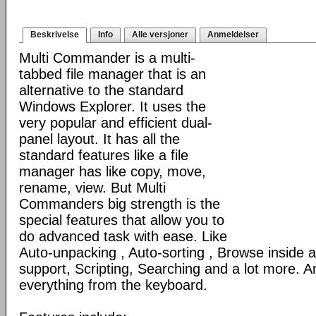
Beskrivelse
Info
Alle versjoner
Anmeldelser
Multi Commander is a multi-
tabbed file manager that is an
alternative to the standard
Windows Explorer. It uses the
very popular and efficient dual-
panel layout. It has all the
standard features like a file
manager has like copy, move,
rename, view. But Multi
Commanders big strength is the
special features that allow you to
do advanced task with ease. Like
Auto-unpacking , Auto-sorting , Browse inside
support, Scripting, Searching and a lot more. An
everything from the keyboard.