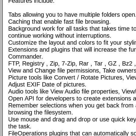
Features include:
Tabs allowing you to have multiple folders open
Caching that enable fast file browsing.
Background work for all tasks that takes time to 
continue working without interruptions.
Customize the layout and colors to fit your styl
Extensions and plugins that will increase the fun
Commander.
FTP, Registry , Zip, 7-Zip, Rar , Tar , GZ , Bz2 
View and Change file permissions, Take ownershi
Picture tools like Convert / Rotate Pictures, 
Adjust EXIF Date of pictures.
Audio tools like View Audio file properties, Vie
Open API for developers to create extensions a
Remember selections when you get back from 
browsing the filesystem.
Use mouse and drag and drop or use quick ke
the task.
FileOperations plugins that can automatically so