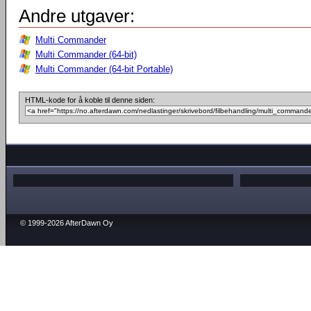
Andre utgaver:
Multi Commander
Multi Commander (64-bit)
Multi Commander (64-bit Portable)
HTML-kode for å koble til denne siden:
© 1999-2026 AfterDawn Oy