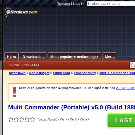
Registrer
|
Logg inn:
Hjem
Downloads
Mest populære nedlastinger
Mer
8/8/2026 5:38:04 PM
AfterDawn
>
Nedlastinger
>
Skrivebord
>
Filbehandling
>
Multi Commander (Port
Dette er en gammel versjon av programvaren. Du kan også laste ned
v9.7.0 ( Build
Multi Commander (Portable) v5.0 (Build 188
LAST
Vista / Win10 / Win7 / Win8 / WinXP