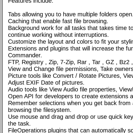
Features include:
Tabs allowing you to have multiple folders open
Caching that enable fast file browsing.
Background work for all tasks that takes time to 
continue working without interruptions.
Customize the layout and colors to fit your styl
Extensions and plugins that will increase the fun
Commander.
FTP, Registry , Zip, 7-Zip, Rar , Tar , GZ , Bz2 
View and Change file permissions, Take ownershi
Picture tools like Convert / Rotate Pictures, 
Adjust EXIF Date of pictures.
Audio tools like View Audio file properties, Vie
Open API for developers to create extensions a
Remember selections when you get back from 
browsing the filesystem.
Use mouse and drag and drop or use quick ke
the task.
FileOperations plugins that can automatically so