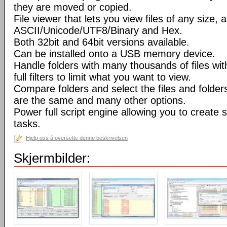
they are moved or copied.
File viewer that lets you view files of any size, 
ASCII/Unicode/UTF8/Binary and Hex.
Both 32bit and 64bit versions available.
Can be installed onto a USB memory device.
Handle folders with many thousands of files wi
full filters to limit what you want to view.
Compare folders and select the files and folders 
are the same and many other options.
Power full script engine allowing you to create 
tasks.
Hjelp oss å oversette denne beskrivelsen
Skjermbilder: