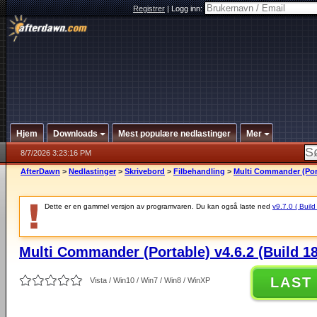
Registrer
|
Logg inn:
Hjem
Downloads
Mest populære nedlastinger
Mer
8/7/2026 3:23:16 PM
AfterDawn
>
Nedlastinger
>
Skrivebord
>
Filbehandling
>
Multi Commander (Port
Dette er en gammel versjon av programvaren. Du kan også laste ned
v9.7.0 ( Build
Multi Commander (Portable) v4.6.2 (Build 1
LAST
Vista / Win10 / Win7 / Win8 / WinXP