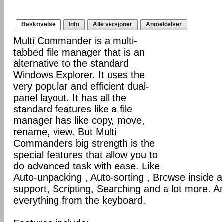
Beskrivelse
Info
Alle versjoner
Anmeldelser
Multi Commander is a multi-
tabbed file manager that is an
alternative to the standard
Windows Explorer. It uses the
very popular and efficient dual-
panel layout. It has all the
standard features like a file
manager has like copy, move,
rename, view. But Multi
Commanders big strength is the
special features that allow you to
do advanced task with ease. Like
Auto-unpacking , Auto-sorting , Browse inside
support, Scripting, Searching and a lot more. An
everything from the keyboard.