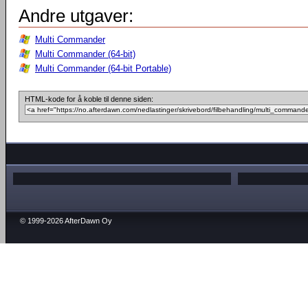
Andre utgaver:
Multi Commander
Multi Commander (64-bit)
Multi Commander (64-bit Portable)
HTML-kode for å koble til denne siden:
© 1999-2026 AfterDawn Oy