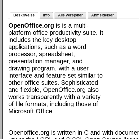
Beskrivelse
Info
Alle versjoner
Anmeldelser
OpenOffice.org
is is a multi-
platform office productivity suite. It
includes the key desktop
applications, such as a word
processor, spreadsheet,
presentation manager, and
drawing program, with a user
interface and feature set similar to
other office suites. Sophisticated
and flexible, OpenOffice.org also
works transparently with a variety
of file formats, including those of
Microsoft Office.
Openoffice.org is written in C and with docume