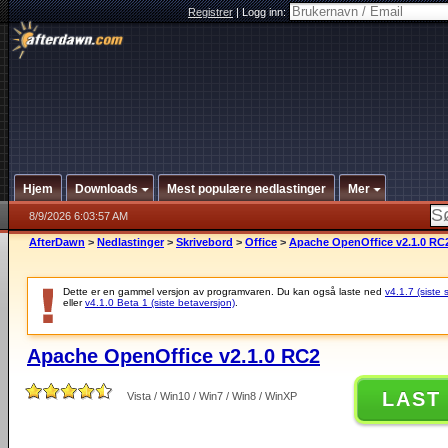
Registrer
|
Logg inn:
Hjem
Downloads
Mest populære nedlastinger
Mer
8/9/2026 6:03:57 AM
AfterDawn
>
Nedlastinger
>
Skrivebord
>
Office
>
Apache OpenOffice v2.1.0 RC
Dette er en gammel versjon av programvaren. Du kan også laste ned
v4.1.7 (siste 
eller
v4.1.0 Beta 1 (siste betaversjon)
.
Apache OpenOffice v2.1.0 RC2
LAST
Vista / Win10 / Win7 / Win8 / WinXP