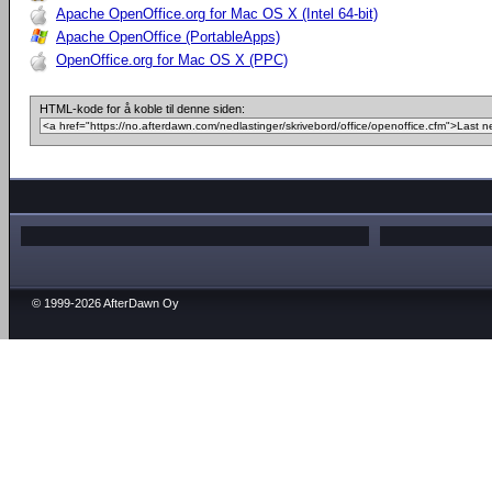
Apache OpenOffice.org for Mac OS X (Intel 64-bit)
Apache OpenOffice (PortableApps)
OpenOffice.org for Mac OS X (PPC)
HTML-kode for å koble til denne siden:
© 1999-2026 AfterDawn Oy