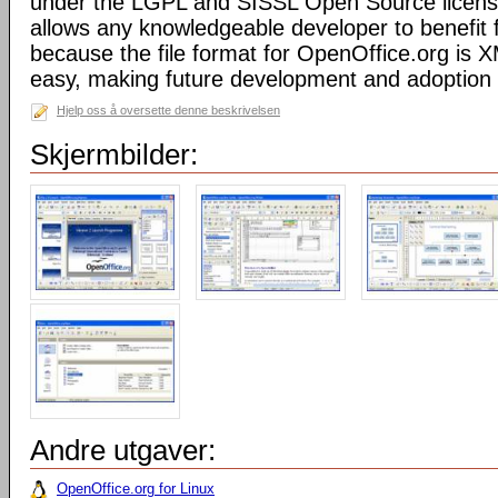
under the LGPL and SISSL Open Source licens
allows any knowledgeable developer to benefit 
because the file format for OpenOffice.org is XM
easy, making future development and adoption 
Hjelp oss å oversette denne beskrivelsen
Skjermbilder:
Andre utgaver:
OpenOffice.org for Linux