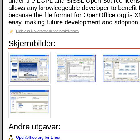
under the LGPL and SISSL Open Source licens
allows any knowledgeable developer to benefit 
because the file format for OpenOffice.org is XM
easy, making future development and adoption 
Hjelp oss å oversette denne beskrivelsen
Skjermbilder:
Andre utgaver:
OpenOffice.org for Linux