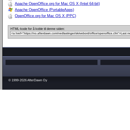
Apache OpenOffice.org for Mac OS X (Intel 64-bit)
Apache OpenOffice (PortableApps)
OpenOffice.org for Mac OS X (PPC)
HTML-kode for å koble til denne siden:
© 1999-2026 AfterDawn Oy