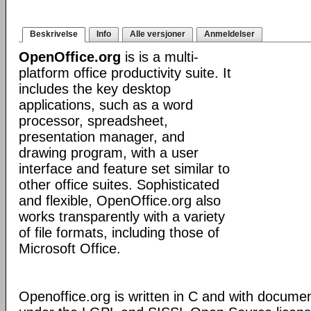
Beskrivelse
Info
Alle versjoner
Anmeldelser
OpenOffice.org
is is a multi-
platform office productivity suite. It
includes the key desktop
applications, such as a word
processor, spreadsheet,
presentation manager, and
drawing program, with a user
interface and feature set similar to
other office suites. Sophisticated
and flexible, OpenOffice.org also
works transparently with a variety
of file formats, including those of
Microsoft Office.
Openoffice.org is written in C and with docume