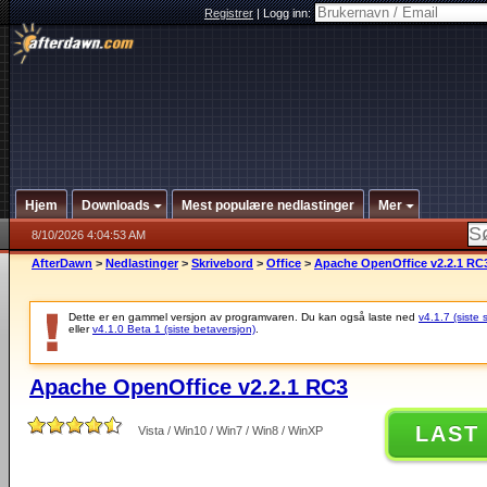
Registrer
|
Logg inn:
Hjem
Downloads
Mest populære nedlastinger
Mer
8/10/2026 4:04:53 AM
AfterDawn
>
Nedlastinger
>
Skrivebord
>
Office
>
Apache OpenOffice v2.2.1 RC
Dette er en gammel versjon av programvaren. Du kan også laste ned
v4.1.7 (siste 
eller
v4.1.0 Beta 1 (siste betaversjon)
.
Apache OpenOffice v2.2.1 RC3
LAST
Vista / Win10 / Win7 / Win8 / WinXP