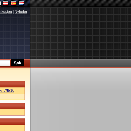
skusjon
|
Nyheter
s 7/8/10