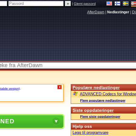
|
Glemt passord
AfterDawn
|
Nedlastinger
|
Di
Populære nedlastinger
X
stabile versjon)
.
ADVANCED Codecs for Window
Flere populære nedlastinger
Siste oppdateringer
Flere siste oppdateringer
 NED
Hjelp oss
Legg til programvare