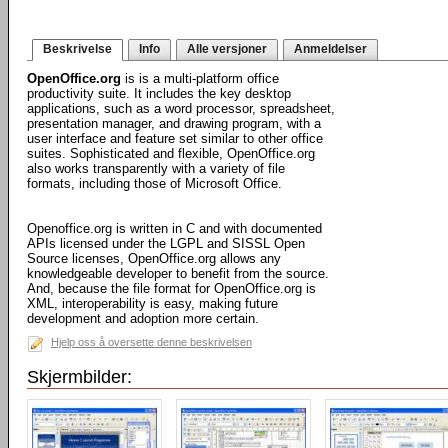
Beskrivelse
Info
Alle versjoner
Anmeldelser
OpenOffice.org
is is a multi-platform office
productivity suite. It includes the key desktop
applications, such as a word processor, spreadsheet,
presentation manager, and drawing program, with a
user interface and feature set similar to other office
suites. Sophisticated and flexible, OpenOffice.org
also works transparently with a variety of file
formats, including those of Microsoft Office.
Openoffice.org is written in C and with documented
APIs licensed under the LGPL and SISSL Open
Source licenses, OpenOffice.org allows any
knowledgeable developer to benefit from the source.
And, because the file format for OpenOffice.org is
XML, interoperability is easy, making future
development and adoption more certain.
Hjelp oss å oversette denne beskrivelsen
Skjermbilder: