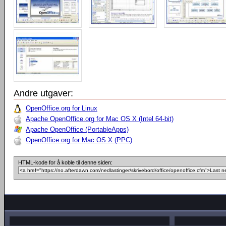
Andre utgaver:
OpenOffice.org for Linux
Apache OpenOffice.org for Mac OS X (Intel 64-bit)
Apache OpenOffice (PortableApps)
OpenOffice.org for Mac OS X (PPC)
HTML-kode for å koble til denne siden: