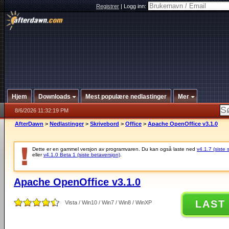
Registrer
|
Logg inn:
Hjem
Downloads
Mest populære nedlastinger
Mer
8/6/2026 11:32:19 PM
AfterDawn
>
Nedlastinger
>
Skrivebord
>
Office
>
Apache OpenOffice v3.1.0
Dette er en gammel versjon av programvaren. Du kan også laste ned
v4.1.7 (siste 
eller
v4.1.0 Beta 1 (siste betaversjon)
.
Apache OpenOffice v3.1.0
LAST
Vista / Win10 / Win7 / Win8 / WinXP