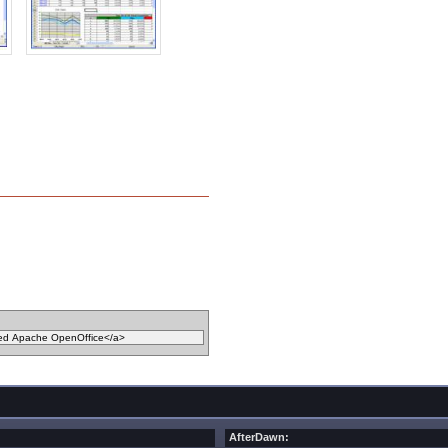
AfterDawn: