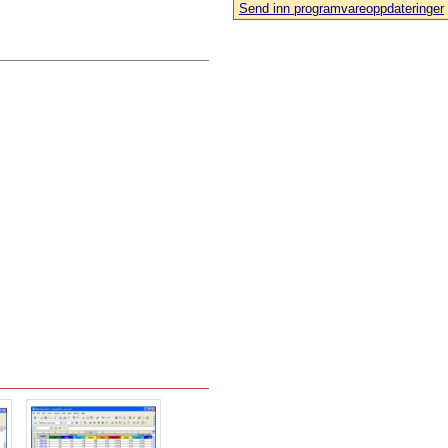
Send inn programvareoppdateringer