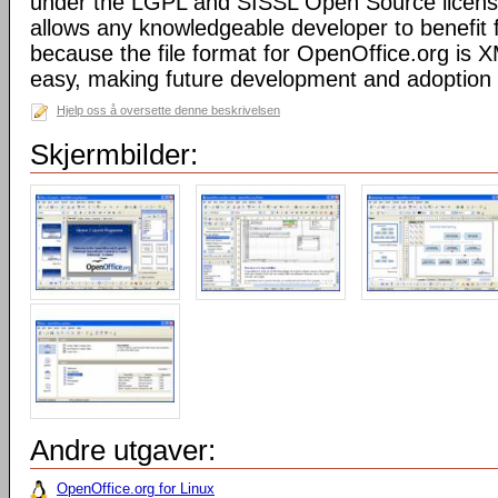
under the LGPL and SISSL Open Source licens
allows any knowledgeable developer to benefit 
because the file format for OpenOffice.org is XM
easy, making future development and adoption 
Hjelp oss å oversette denne beskrivelsen
Skjermbilder:
Andre utgaver:
OpenOffice.org for Linux