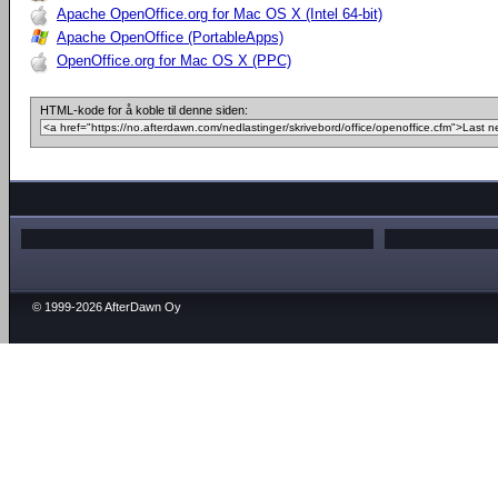
Apache OpenOffice.org for Mac OS X (Intel 64-bit)
Apache OpenOffice (PortableApps)
OpenOffice.org for Mac OS X (PPC)
HTML-kode for å koble til denne siden:
© 1999-2026 AfterDawn Oy