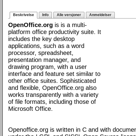
Beskrivelse
Info
Alle versjoner
Anmeldelser
OpenOffice.org
is is a multi-
platform office productivity suite. It
includes the key desktop
applications, such as a word
processor, spreadsheet,
presentation manager, and
drawing program, with a user
interface and feature set similar to
other office suites. Sophisticated
and flexible, OpenOffice.org also
works transparently with a variety
of file formats, including those of
Microsoft Office.
Openoffice.org is written in C and with docume