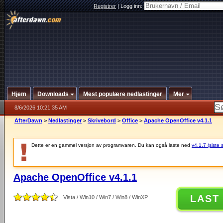
Registrer
|
Logg inn:
Hjem
Downloads
Mest populære nedlastinger
Mer
8/6/2026 10:21:35 AM
AfterDawn
>
Nedlastinger
>
Skrivebord
>
Office
>
Apache OpenOffice v4.1.1
Dette er en gammel versjon av programvaren. Du kan også laste ned
v4.1.7 (siste 
Apache OpenOffice v4.1.1
LAST
Vista / Win10 / Win7 / Win8 / WinXP