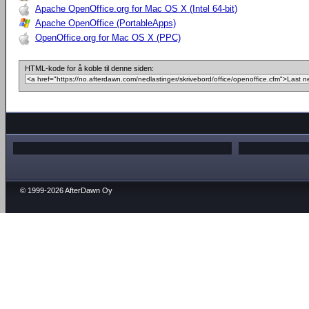
Apache OpenOffice.org for Mac OS X (Intel 64-bit)
Apache OpenOffice (PortableApps)
OpenOffice.org for Mac OS X (PPC)
HTML-kode for å koble til denne siden:
© 1999-2026 AfterDawn Oy