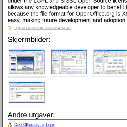
under the LGPL and SISSL Open Source licens
allows any knowledgeable developer to benefit 
because the file format for OpenOffice.org is XM
easy, making future development and adoption 
Hjelp oss å oversette denne beskrivelsen
Skjermbilder:
Andre utgaver:
OpenOffice.org for Linux