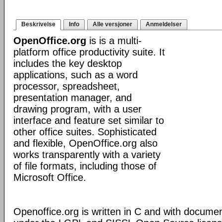
Beskrivelse
Info
Alle versjoner
Anmeldelser
OpenOffice.org
is is a multi-
platform office productivity suite. It
includes the key desktop
applications, such as a word
processor, spreadsheet,
presentation manager, and
drawing program, with a user
interface and feature set similar to
other office suites. Sophisticated
and flexible, OpenOffice.org also
works transparently with a variety
of file formats, including those of
Microsoft Office.
Openoffice.org is written in C and with docume