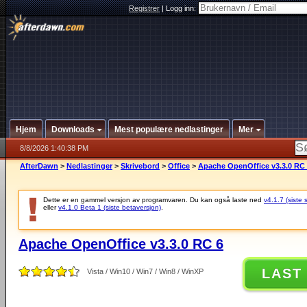
Registrer
|
Logg inn:
Hjem
Downloads
Mest populære nedlastinger
Mer
8/8/2026 1:40:38 PM
AfterDawn
>
Nedlastinger
>
Skrivebord
>
Office
>
Apache OpenOffice v3.3.0 RC
Dette er en gammel versjon av programvaren. Du kan også laste ned
v4.1.7 (siste 
eller
v4.1.0 Beta 1 (siste betaversjon)
.
Apache OpenOffice v3.3.0 RC 6
LAST
Vista / Win10 / Win7 / Win8 / WinXP