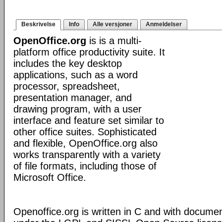
Beskrivelse
Info
Alle versjoner
Anmeldelser
OpenOffice.org
is is a multi-
platform office productivity suite. It
includes the key desktop
applications, such as a word
processor, spreadsheet,
presentation manager, and
drawing program, with a user
interface and feature set similar to
other office suites. Sophisticated
and flexible, OpenOffice.org also
works transparently with a variety
of file formats, including those of
Microsoft Office.
Openoffice.org is written in C and with docume