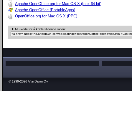
Apache OpenOffice.org for Mac OS X (Intel 64-bit)
Apache OpenOffice (PortableApps)
OpenOffice.org for Mac OS X (PPC)
HTML-kode for å koble til denne siden:
© 1999-2026 AfterDawn Oy