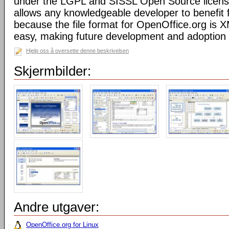
under the LGPL and SISSL Open Source licens
allows any knowledgeable developer to benefit 
because the file format for OpenOffice.org is XM
easy, making future development and adoption 
Hjelp oss å oversette denne beskrivelsen
Skjermbilder:
Andre utgaver:
OpenOffice.org for Linux