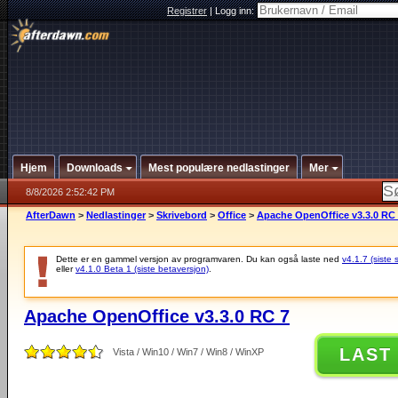
Registrer
|
Logg inn:
Hjem
Downloads
Mest populære nedlastinger
Mer
8/8/2026 2:52:42 PM
AfterDawn
>
Nedlastinger
>
Skrivebord
>
Office
>
Apache OpenOffice v3.3.0 RC
Dette er en gammel versjon av programvaren. Du kan også laste ned
v4.1.7 (siste 
eller
v4.1.0 Beta 1 (siste betaversjon)
.
Apache OpenOffice v3.3.0 RC 7
LAST
Vista / Win10 / Win7 / Win8 / WinXP