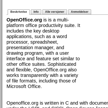
Beskrivelse
Info
Alle versjoner
Anmeldelser
OpenOffice.org
is is a multi-
platform office productivity suite. It
includes the key desktop
applications, such as a word
processor, spreadsheet,
presentation manager, and
drawing program, with a user
interface and feature set similar to
other office suites. Sophisticated
and flexible, OpenOffice.org also
works transparently with a variety
of file formats, including those of
Microsoft Office.
Openoffice.org is written in C and with docume