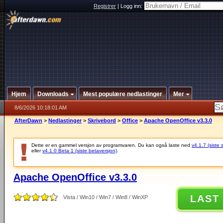
Registrer
|
Logg inn:
Hjem
Downloads
Mest populære nedlastinger
Mer
8/6/2026 10:18:01 AM
AfterDawn
>
Nedlastinger
>
Skrivebord
>
Office
>
Apache OpenOffice v3.3.0
Dette er en gammel versjon av programvaren. Du kan også laste ned
v4.1.7 (siste 
eller
v4.1.0 Beta 1 (siste betaversjon)
.
Apache OpenOffice v3.3.0
LAST
Vista / Win10 / Win7 / Win8 / WinXP