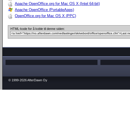
Apache OpenOffice.org for Mac OS X (Intel 64-bit)
Apache OpenOffice (PortableApps)
OpenOffice.org for Mac OS X (PPC)
HTML-kode for å koble til denne siden:
© 1999-2026 AfterDawn Oy