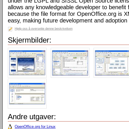
under the LGPL and SISSL Open Source licens
allows any knowledgeable developer to benefit 
because the file format for OpenOffice.org is XM
easy, making future development and adoption 
Hjelp oss å oversette denne beskrivelsen
Skjermbilder:
Andre utgaver:
OpenOffice.org for Linux