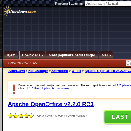
Registrer
|
Logg inn:
Hjem
Downloads
Mest populære nedlastinger
Mer
8/9/2026 7:24:53 AM
AfterDawn
>
Nedlastinger
>
Skrivebord
>
Office
>
Apache OpenOffice v2.2.0 RC
Dette er en gammel versjon av programvaren. Du kan også laste ned
v4.1.7 (siste 
eller
v4.1.0 Beta 1 (siste betaversjon)
.
Apache OpenOffice v2.2.0 RC3
LAST
Vista / Win10 / Win7 / Win8 / WinXP