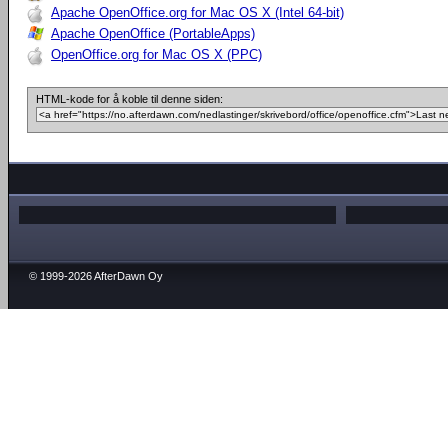
Apache OpenOffice.org for Mac OS X (Intel 64-bit)
Apache OpenOffice (PortableApps)
OpenOffice.org for Mac OS X (PPC)
HTML-kode for å koble til denne siden:
© 1999-2026 AfterDawn Oy