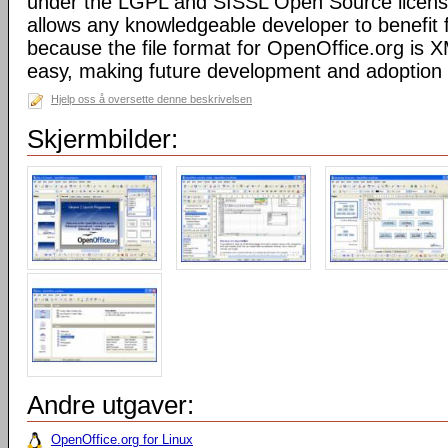
under the LGPL and SISSL Open Source licens
allows any knowledgeable developer to benefit 
because the file format for OpenOffice.org is XM
easy, making future development and adoption 
Hjelp oss å oversette denne beskrivelsen
Skjermbilder:
Andre utgaver:
OpenOffice.org for Linux