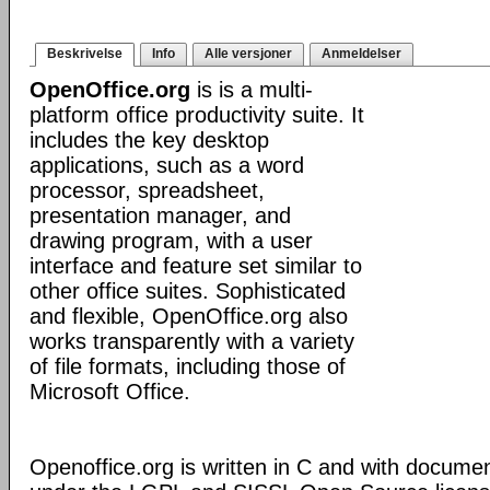
Beskrivelse
Info
Alle versjoner
Anmeldelser
OpenOffice.org
is is a multi-
platform office productivity suite. It
includes the key desktop
applications, such as a word
processor, spreadsheet,
presentation manager, and
drawing program, with a user
interface and feature set similar to
other office suites. Sophisticated
and flexible, OpenOffice.org also
works transparently with a variety
of file formats, including those of
Microsoft Office.
Openoffice.org is written in C and with docume