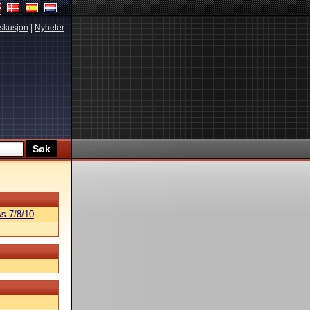
skusjon
|
Nyheter
s 7/8/10