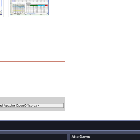
AfterDawn: