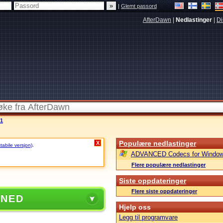
|
Glemt passord
AfterDawn
|
Nedlastinger
|
Di
 1
Populære nedlastinger
X
stabile versjon)
.
ADVANCED Codecs for Window
Flere populære nedlastinger
Siste oppdateringer
Flere siste oppdateringer
 NED
Hjelp oss
Legg til programvare