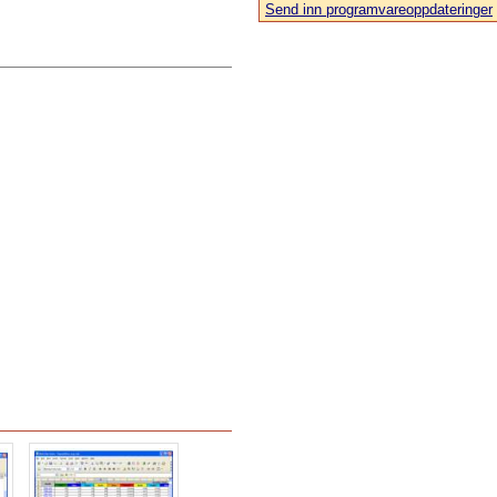
Send inn programvareoppdateringer