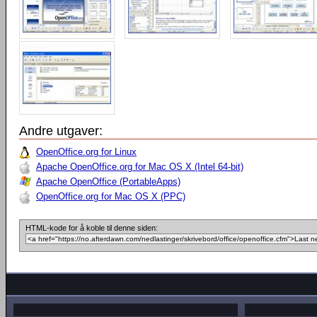
Andre utgaver:
OpenOffice.org for Linux
Apache OpenOffice.org for Mac OS X (Intel 64-bit)
Apache OpenOffice (PortableApps)
OpenOffice.org for Mac OS X (PPC)
HTML-kode for å koble til denne siden: