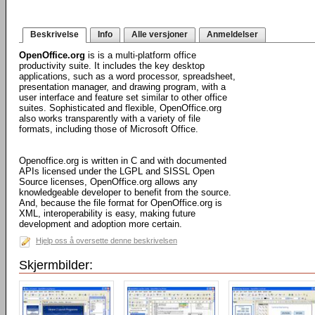
Beskrivelse
Info
Alle versjoner
Anmeldelser
OpenOffice.org
is is a multi-platform office
productivity suite. It includes the key desktop
applications, such as a word processor, spreadsheet,
presentation manager, and drawing program, with a
user interface and feature set similar to other office
suites. Sophisticated and flexible, OpenOffice.org
also works transparently with a variety of file
formats, including those of Microsoft Office.
Openoffice.org is written in C and with documented
APIs licensed under the LGPL and SISSL Open
Source licenses, OpenOffice.org allows any
knowledgeable developer to benefit from the source.
And, because the file format for OpenOffice.org is
XML, interoperability is easy, making future
development and adoption more certain.
Hjelp oss å oversette denne beskrivelsen
Skjermbilder: