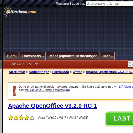
Registrer
|
Logg inn:
Hjem
Downloads
Mest populære nedlastinger
Mer
8/7/2026 7:05:51 PM
AfterDawn
>
Nedlastinger
>
Skrivebord
>
Office
>
Apache OpenOffice v3.2.0 RC
Dette er en gammel versjon av programvaren. Du kan også laste ned
v4.1.7 (siste 
eller
v4.1.0 Beta 1 (siste betaversjon)
.
Apache OpenOffice v3.2.0 RC 1
LAST
Vista / Win10 / Win7 / Win8 / WinXP