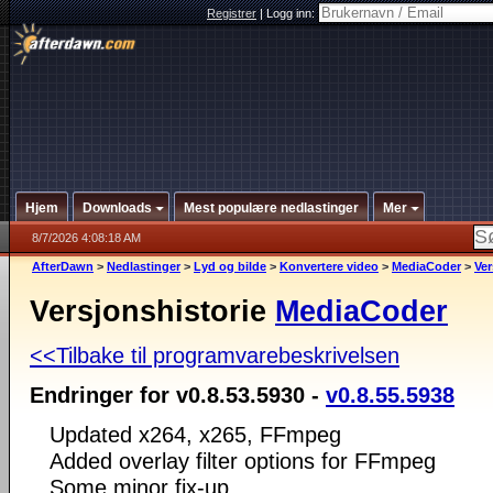
Registrer
|
Logg inn:
Hjem
Downloads
Mest populære nedlastinger
Mer
8/7/2026 4:08:18 AM
AfterDawn
>
Nedlastinger
>
Lyd og bilde
>
Konvertere video
>
MediaCoder
>
Ver
Versjonshistorie
MediaCoder
<<Tilbake til programvarebeskrivelsen
Endringer for v0.8.53.5930 -
v0.8.55.5938
Updated x264, x265, FFmpeg
Added overlay filter options for FFmpeg
Some minor fix-up