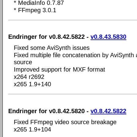
* MediaInfo 0.7.87
* FFmpeg 3.0.1
Endringer for v0.8.42.5822 -
v0.8.43.5830
Fixed some AviSynth issues
Fixed multiple file concatenation by AviSynt
source
Improved support for MXF format
x264 r2692
x265 1.9+140
Endringer for v0.8.42.5820 -
v0.8.42.5822
Fixed FFmpeg video source breakage
x265 1.9+104