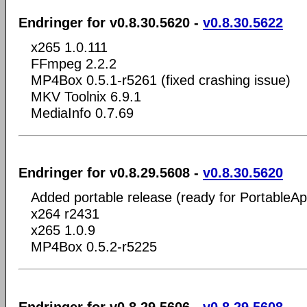
Endringer for v0.8.30.5620 -
v0.8.30.5622
x265 1.0.111
FFmpeg 2.2.2
MP4Box 0.5.1-r5261 (fixed crashing issue)
MKV Toolnix 6.9.1
MediaInfo 0.7.69
Endringer for v0.8.29.5608 -
v0.8.30.5620
Added portable release (ready for PortableA
x264 r2431
x265 1.0.9
MP4Box 0.5.2-r5225
Endringer for v0.8.29.5606 -
v0.8.29.5608