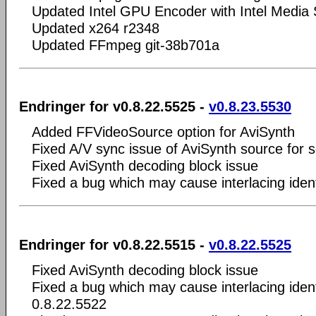
Updated Intel GPU Encoder with Intel Medi
Updated x264 r2348
Updated FFmpeg git-38b701a
Endringer for v0.8.22.5525 -
v0.8.23.5530
Added FFVideoSource option for AviSynth
Fixed A/V sync issue of AviSynth source for s
Fixed AviSynth decoding block issue
Fixed a bug which may cause interlacing ident
Endringer for v0.8.22.5515 -
v0.8.22.5525
Fixed AviSynth decoding block issue
Fixed a bug which may cause interlacing ident
0.8.22.5522