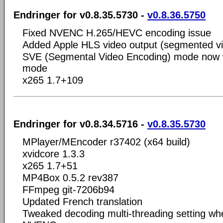
Endringer for v0.8.35.5730 -
v0.8.36.5750
Fixed NVENC H.265/HEVC encoding issue
Added Apple HLS video output (segmented v
SVE (Segmental Video Encoding) mode now wo
mode
x265 1.7+109
Endringer for v0.8.34.5716 -
v0.8.35.5730
MPlayer/MEncoder r37402 (x64 build)
xvidcore 1.3.3
x265 1.7+51
MP4Box 0.5.2 rev387
FFmpeg git-7206b94
Updated French translation
Tweaked decoding multi-threading setting wh