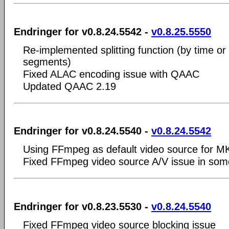
Endringer for v0.8.24.5542 -
v0.8.25.5550
Re-implemented splitting function (by time o
segments)
Fixed ALAC encoding issue with QAAC
Updated QAAC 2.19
Endringer for v0.8.24.5540 -
v0.8.24.5542
Using FFmpeg as default video source for MK
Fixed FFmpeg video source A/V issue in som
Endringer for v0.8.23.5530 -
v0.8.24.5540
Fixed FFmpeg video source blocking issue