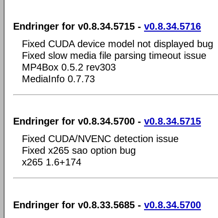
Endringer for v0.8.34.5715 -
v0.8.34.5716
Fixed CUDA device model not displayed bug
Fixed slow media file parsing timeout issue
MP4Box 0.5.2 rev303
MediaInfo 0.7.73
Endringer for v0.8.34.5700 -
v0.8.34.5715
Fixed CUDA/NVENC detection issue
Fixed x265 sao option bug
x265 1.6+174
Endringer for v0.8.33.5685 -
v0.8.34.5700