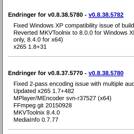
Endringer for v0.8.38.5780 -
v0.8.38.5782
Fixed Windows XP compatibility issue of buil
Reverted MKVToolnix to 8.0.0 for Windows XP
only, 8.4.0 for x64)
x265 1.8+31
Endringer for v0.8.37.5770 -
v0.8.38.5780
Fixed 2-pass encoding issue with multiple aud
Updated x265 1.7+482
MPlayer/MEncoder svn-r37527 (x64)
FFmpeg git 20150928
MKVToolnix 8.4.0
MediaInfo 0.7.77