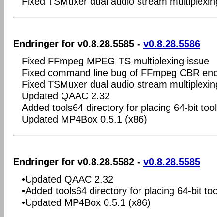
Fixed TSMuxer dual audio stream multiplexin
Endringer for v0.8.28.5585 -
v0.8.28.5586
Fixed FFmpeg MPEG-TS multiplexing issue
Fixed command line bug of FFmpeg CBR enc
Fixed TSMuxer dual audio stream multiplexin
Updated QAAC 2.32
Added tools64 directory for placing 64-bit too
Updated MP4Box 0.5.1 (x86)
Endringer for v0.8.28.5582 -
v0.8.28.5585
•Updated QAAC 2.32
•Added tools64 directory for placing 64-bit too
•Updated MP4Box 0.5.1 (x86)