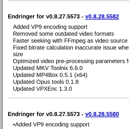
Endringer for v0.8.27.5573 -
v0.8.28.5582
Added VP9 encoding support
Removed some outdated video formats
Faster seeking with FFmpeg as video source
Fixed bitrate calculation inaccurate issue when
size
Optimized video pre-processing parameters 
Updated MKV Toolnix 6.6.0
Updated MP4Box 0.5.1 (x64)
Updated Opus tools 0.1.8
Updated VPXEnc 1.3.0
Endringer for v0.8.27.5573 -
v0.8.28.5580
•Added VP9 encoding support