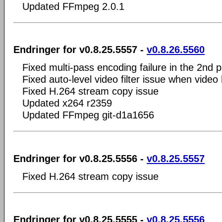
Updated FFmpeg 2.0.1
Endringer for v0.8.25.5557 -
v0.8.26.5560
Fixed multi-pass encoding failure in the 2nd p
Fixed auto-level video filter issue when video
Fixed H.264 stream copy issue
Updated x264 r2359
Updated FFmpeg git-d1a1656
Endringer for v0.8.25.5556 -
v0.8.25.5557
Fixed H.264 stream copy issue
Endringer for v0.8.25.5555 -
v0.8.25.5556