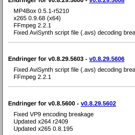
MP4Box 0.5.1-r5210
x265 0.9.68 (x64)
FFmpeg 2.2.1
Fixed AviSynth script file (.avs) decoding br
Endringer for v0.8.29.5603 -
v0.8.29.5606
Fixed AviSynth script file (.avs) decoding br
FFmpeg 2.2.1
Endringer for v0.8.5600 -
v0.8.29.5602
Fixed VP9 encoding breakage
Updated x264 r2409
Updated x265 0.8.195