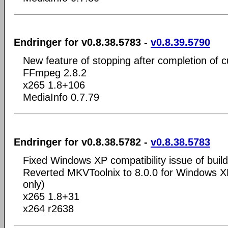
Endringer for v0.8.38.5783 -
v0.8.39.5790
New feature of stopping after completion of c
FFmpeg 2.8.2
x265 1.8+106
MediaInfo 0.7.79
Endringer for v0.8.38.5782 -
v0.8.38.5783
Fixed Windows XP compatibility issue of buil
Reverted MKVToolnix to 8.0.0 for Windows XP
only)
x265 1.8+31
x264 r2638