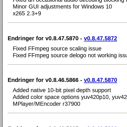
Minor GUI adjustments for Windows 10
x265 2.3+9
Endringer for v0.8.47.5870 -
v0.8.47.5872
Fixed FFmpeg source scaling issue
Fixed FFmpeg source delogo not working iss
Endringer for v0.8.46.5866 -
v0.8.47.5870
Added native 10-bit pixel depth support
Added color space options yuv420p10, yuv4
MPlayer/MEncoder r37900