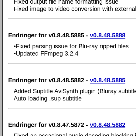
Fixed output file name formatting issue
Fixed image to video conversion with externa
Endringer for v0.8.48.5885 -
v0.8.48.5888
•Fixed parsing issue for Blu-ray ripped files
•Updated FFmpeg 3.2.4
Endringer for v0.8.48.5882 -
v0.8.48.5885
Added Suptitle AviSynth plugin (Bluray subtitl
Auto-loading .sup subtitle
Endringer for v0.8.47.5872 -
v0.8.48.5882
Fixed an occasional audio decoding blocking 