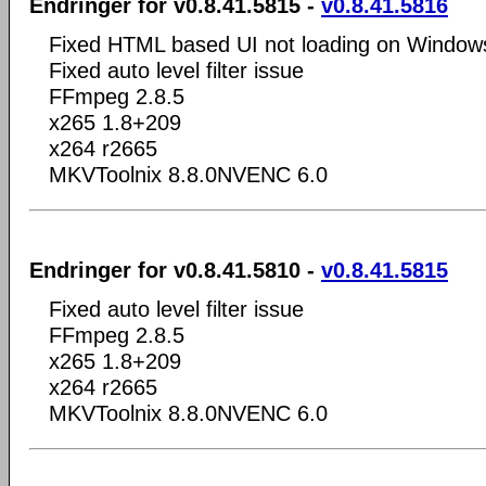
Endringer for v0.8.41.5815 -
v0.8.41.5816
Fixed HTML based UI not loading on Window
Fixed auto level filter issue
FFmpeg 2.8.5
x265 1.8+209
x264 r2665
MKVToolnix 8.8.0NVENC 6.0
Endringer for v0.8.41.5810 -
v0.8.41.5815
Fixed auto level filter issue
FFmpeg 2.8.5
x265 1.8+209
x264 r2665
MKVToolnix 8.8.0NVENC 6.0