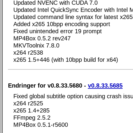
Updated NVENC with CUDA 7.0
Updated Intel QuickSync Encoder with Intel
Updated command line syntax for latest x265
Added x265 10bpp encoding support
Fixed unintended error 19 prompt
MP4Box 0.5.2 rev247
MKVToolnix 7.8.0
x264 r2538
x265 1.5+446 (with 10bpp build for x64)
Endringer for v0.8.33.5680 -
v0.8.33.5685
Fixed global subtitle option causing crash iss
x264 r2525
x265 1.4+285
FFmpeg 2.5.2
MP4Box 0.5.1-r5600