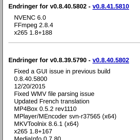
Endringer for v0.8.40.5802 -
v0.8.41.5810
NVENC 6.0
FFmpeg 2.8.4
x265 1.8+188
Endringer for v0.8.39.5790 -
v0.8.40.5802
Fixed a GUI issue in previous build
0.8.40.5800
12/20/2015
Fixed WMV file parsing issue
Updated French translation
MP4Box 0.5.2 rev1110
MPlayer/MEncoder svn-r37565 (x64)
MKVToolnix 8.6.1 (x64)
x265 1.8+167
MediaInfo 0.7.80