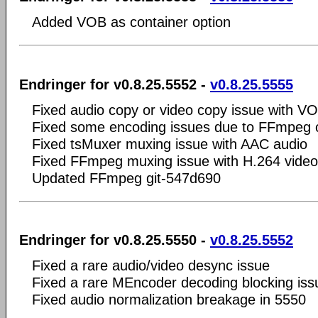
Added VOB as container option
Endringer for v0.8.25.5552 -
v0.8.25.5555
Fixed audio copy or video copy issue with V
Fixed some encoding issues due to FFmpeg
Fixed tsMuxer muxing issue with AAC audio
Fixed FFmpeg muxing issue with H.264 video
Updated FFmpeg git-547d690
Endringer for v0.8.25.5550 -
v0.8.25.5552
Fixed a rare audio/video desync issue
Fixed a rare MEncoder decoding blocking iss
Fixed audio normalization breakage in 5550