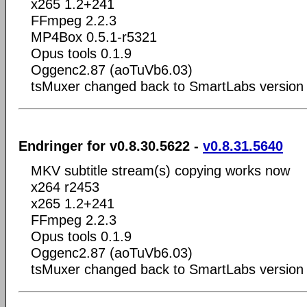
x265 1.2+241
FFmpeg 2.2.3
MP4Box 0.5.1-r5321
Opus tools 0.1.9
Oggenc2.87 (aoTuVb6.03)
tsMuxer changed back to SmartLabs version 
Endringer for v0.8.30.5622 -
v0.8.31.5640
MKV subtitle stream(s) copying works now
x264 r2453
x265 1.2+241
FFmpeg 2.2.3
Opus tools 0.1.9
Oggenc2.87 (aoTuVb6.03)
tsMuxer changed back to SmartLabs version 