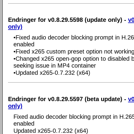
Endringer for v0.8.29.5598 (update only) -
v0
only)
•Fixed audio decoder blocking prompt in H.2
enabled
•Fixed x265 custom preset option not workin
•Changed x265 open-gop option to disabled by
seeking issue in MP4 container
•Updated x265-0.7.232 (x64)
Endringer for v0.8.29.5597 (beta update) -
v0
only)
Fixed audio decoder blocking prompt in H.26
enabled
Updated x265-0.7.232 (x64)