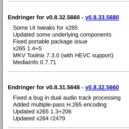
Endringer for v0.8.32.5660 -
v0.8.33.5680
Some UI tweaks for x265
Updated some underlying components
Fixed portable package issue
x265 1.4+5
MKV Toolnix 7.3.0 (with HEVC support)
MediaInfo 0.7.71
Endringer for v0.8.31.5648 -
v0.8.32.5660
Fixed a bug in dual audio track processing
Added multiple-pass H.265 encoding
Updated x265 1.3+206
Updated x264 r2479