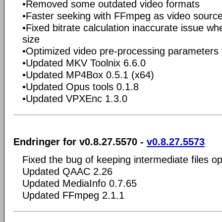
•Removed some outdated video formats
•Faster seeking with FFmpeg as video sourc
•Fixed bitrate calculation inaccurate issue whe
size
•Optimized video pre-processing parameters
•Updated MKV Toolnix 6.6.0
•Updated MP4Box 0.5.1 (x64)
•Updated Opus tools 0.1.8
•Updated VPXEnc 1.3.0
Endringer for v0.8.27.5570 -
v0.8.27.5573
Fixed the bug of keeping intermediate files op
Updated QAAC 2.26
Updated MediaInfo 0.7.65
Updated FFmpeg 2.1.1