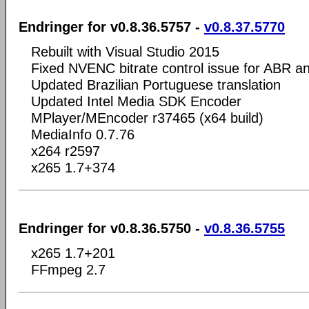
Endringer for v0.8.36.5757 -
v0.8.37.5770
Rebuilt with Visual Studio 2015
Fixed NVENC bitrate control issue for ABR
Updated Brazilian Portuguese translation
Updated Intel Media SDK Encoder
MPlayer/MEncoder r37465 (x64 build)
MediaInfo 0.7.76
x264 r2597
x265 1.7+374
Endringer for v0.8.36.5750 -
v0.8.36.5755
x265 1.7+201
FFmpeg 2.7