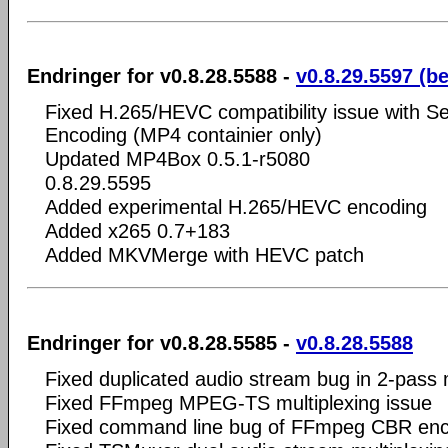
Endringer for v0.8.28.5588 -
v0.8.29.5597 (b
Fixed H.265/HEVC compatibility issue with S
Encoding (MP4 containier only)
Updated MP4Box 0.5.1-r5080
0.8.29.5595
Added experimental H.265/HEVC encoding
Added x265 0.7+183
Added MKVMerge with HEVC patch
Endringer for v0.8.28.5585 -
v0.8.28.5588
Fixed duplicated audio stream bug in 2-pass
Fixed FFmpeg MPEG-TS multiplexing issue
Fixed command line bug of FFmpeg CBR enc