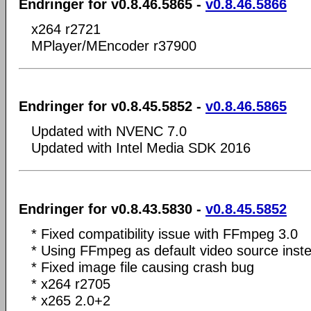
Endringer for v0.8.46.5865 -
v0.8.46.5866
x264 r2721
MPlayer/MEncoder r37900
Endringer for v0.8.45.5852 -
v0.8.46.5865
Updated with NVENC 7.0
Updated with Intel Media SDK 2016
Endringer for v0.8.43.5830 -
v0.8.45.5852
* Fixed compatibility issue with FFmpeg 3.0
* Using FFmpeg as default video source ins
* Fixed image file causing crash bug
* x264 r2705
* x265 2.0+2