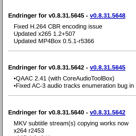
Endringer for v0.8.31.5645 -
v0.8.31.5648
Fixed H.264 CBR encoding issue
Updated x265 1.2+507
Updated MP4Box 0.5.1-r5366
Endringer for v0.8.31.5642 -
v0.8.31.5645
•QAAC 2.41 (with CoreAudioToolBox)
•Fixed AC-3 audio tracks enumeration bug in 
Endringer for v0.8.31.5640 -
v0.8.31.5642
MKV subtitle stream(s) copying works now
x264 r2453