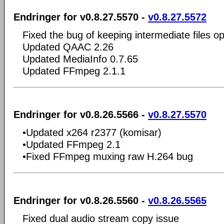
Endringer for v0.8.27.5570 -
v0.8.27.5572
Fixed the bug of keeping intermediate files op
Updated QAAC 2.26
Updated MediaInfo 0.7.65
Updated FFmpeg 2.1.1
Endringer for v0.8.26.5566 -
v0.8.27.5570
•Updated x264 r2377 (komisar)
•Updated FFmpeg 2.1
•Fixed FFmpeg muxing raw H.264 bug
Endringer for v0.8.26.5560 -
v0.8.26.5565
Fixed dual audio stream copy issue