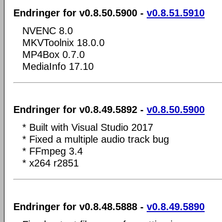
Endringer for v0.8.50.5900 -
v0.8.51.5910
NVENC 8.0
MKVToolnix 18.0.0
MP4Box 0.7.0
MediaInfo 17.10
Endringer for v0.8.49.5892 -
v0.8.50.5900
* Built with Visual Studio 2017
* Fixed a multiple audio track bug
* FFmpeg 3.4
* x264 r2851
Endringer for v0.8.48.5888 -
v0.8.49.5890