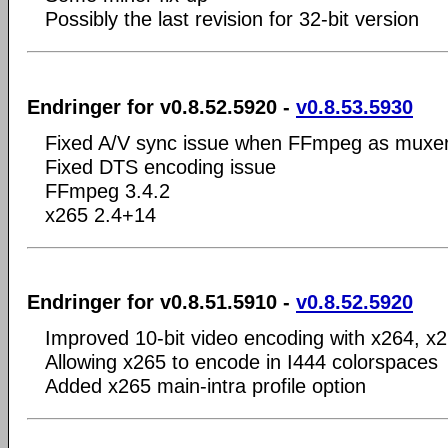
Possibly the last revision for 32-bit version
Endringer for v0.8.52.5920 -
v0.8.53.5930
Fixed A/V sync issue when FFmpeg as muxe
Fixed DTS encoding issue
FFmpeg 3.4.2
x265 2.4+14
Endringer for v0.8.51.5910 -
v0.8.52.5920
Improved 10-bit video encoding with x264, 
Allowing x265 to encode in I444 colorspaces
Added x265 main-intra profile option