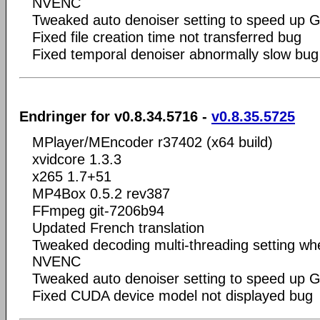
NVENC
Tweaked auto denoiser setting to speed up 
Fixed file creation time not transferred bug
Fixed temporal denoiser abnormally slow bug
Endringer for v0.8.34.5716 -
v0.8.35.5725
MPlayer/MEncoder r37402 (x64 build)
xvidcore 1.3.3
x265 1.7+51
MP4Box 0.5.2 rev387
FFmpeg git-7206b94
Updated French translation
Tweaked decoding multi-threading setting wh
NVENC
Tweaked auto denoiser setting to speed up 
Fixed CUDA device model not displayed bug