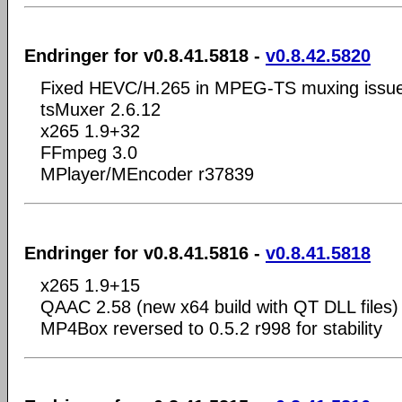
Endringer for v0.8.41.5818 -
v0.8.42.5820
Fixed HEVC/H.265 in MPEG-TS muxing issu
tsMuxer 2.6.12
x265 1.9+32
FFmpeg 3.0
MPlayer/MEncoder r37839
Endringer for v0.8.41.5816 -
v0.8.41.5818
x265 1.9+15
QAAC 2.58 (new x64 build with QT DLL files)
MP4Box reversed to 0.5.2 r998 for stability