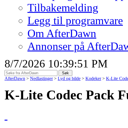
Tilbakemelding
Legg til programvare
Om AfterDawn
Annonser på AfterDa
8/7/2026 10:39:51 PM
AfterDawn
>
Nedlastinger
>
Lyd og bilde
>
Kodeker
>
K-Lite Code
K-Lite Codec Pack Fu