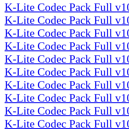
K-Lite Codec Pack Full v1
K-Lite Codec Pack Full v1
K-Lite Codec Pack Full v1
K-Lite Codec Pack Full v1
K-Lite Codec Pack Full v1
K-Lite Codec Pack Full v1
K-Lite Codec Pack Full v1
K-Lite Codec Pack Full v1
K-Lite Codec Pack Full v1
K-Lite Codec Pack Full v1