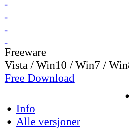
Freeware
Vista / Win10 / Win7 / Wi
Free Download
Info
Alle versjoner