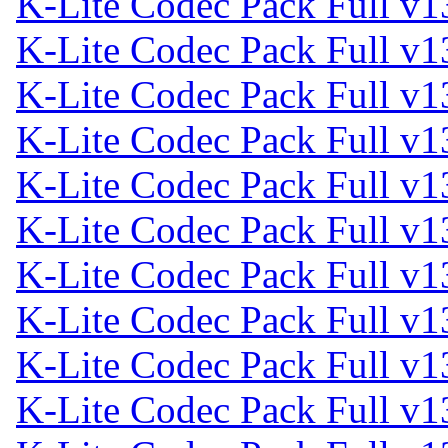
K-Lite Codec Pack Full v1
K-Lite Codec Pack Full v1
K-Lite Codec Pack Full v1
K-Lite Codec Pack Full v1
K-Lite Codec Pack Full v1
K-Lite Codec Pack Full v1
K-Lite Codec Pack Full v1
K-Lite Codec Pack Full v1
K-Lite Codec Pack Full v1
K-Lite Codec Pack Full v1