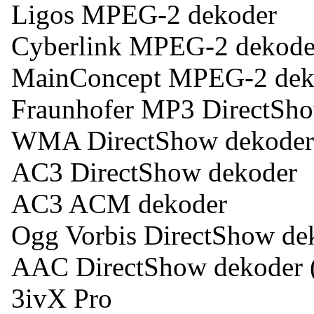
Ligos MPEG-2 dekoder
Cyberlink MPEG-2 dekode
MainConcept MPEG-2 dek
Fraunhofer MP3 DirectSh
WMA DirectShow dekoder
AC3 DirectShow dekoder
AC3 ACM dekoder
Ogg Vorbis DirectShow de
AAC DirectShow dekoder
3ivX Pro