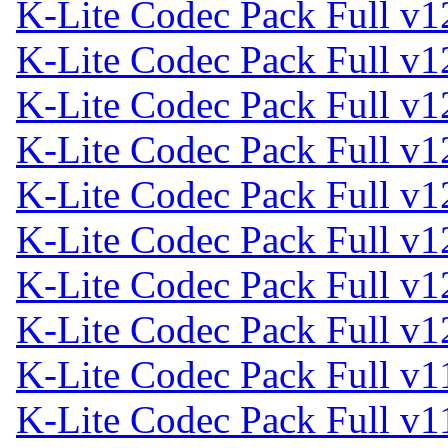
K-Lite Codec Pack Full v1
K-Lite Codec Pack Full v1
K-Lite Codec Pack Full v1
K-Lite Codec Pack Full v1
K-Lite Codec Pack Full v1
K-Lite Codec Pack Full v1
K-Lite Codec Pack Full v1
K-Lite Codec Pack Full v1
K-Lite Codec Pack Full v1
K-Lite Codec Pack Full v1