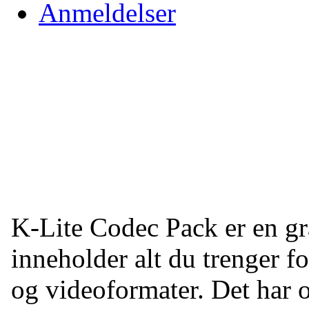
Anmeldelser
K-Lite Codec Pack er en g
inneholder alt du trenger f
og videoformater. Det har o