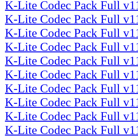
K-Lite Codec Pack Full v1
K-Lite Codec Pack Full v1
K-Lite Codec Pack Full v1
K-Lite Codec Pack Full v1
K-Lite Codec Pack Full v1
K-Lite Codec Pack Full v1
K-Lite Codec Pack Full v1
K-Lite Codec Pack Full v1
K-Lite Codec Pack Full v1
K-Lite Codec Pack Full v1