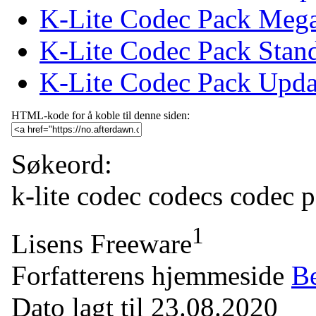
K-Lite Codec Pack Meg
K-Lite Codec Pack Stan
K-Lite Codec Pack Upda
HTML-kode for å koble til denne siden:
Søkeord:
k-lite
codec
codecs
codec 
1
Lisens
Freeware
Forfatterens hjemmeside
Be
Dato lagt til
23.08.2020