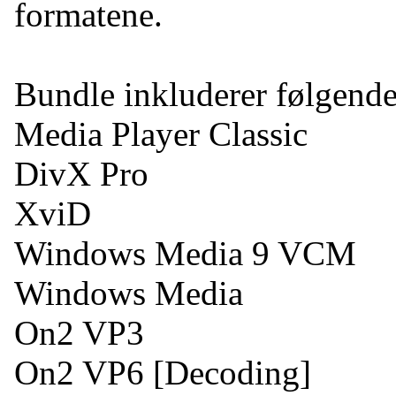
formatene.
Bundle inkluderer følgend
Media Player Classic
DivX Pro
XviD
Windows Media 9 VCM
Windows Media
On2 VP3
On2 VP6 [Decoding]