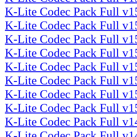
K-Lite Codec Pack Full v1
K-Lite Codec Pack Full v1
K-Lite Codec Pack Full v1
K-Lite Codec Pack Full v1
K-Lite Codec Pack Full v1
K-Lite Codec Pack Full v1
K-Lite Codec Pack Full v1
K-Lite Codec Pack Full v1
K-Lite Codec Pack Full v1
K-Lite Codec Pack Full v1