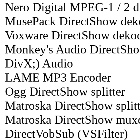
Nero Digital MPEG-1 / 2 
MusePack DirectShow dek
Voxware DirectShow deko
Monkey's Audio DirectSh
DivX;) Audio
LAME MP3 Encoder
Ogg DirectShow splitter
Matroska DirectShow splitt
Matroska DirectShow mux
DirectVobSub (VSFilter)