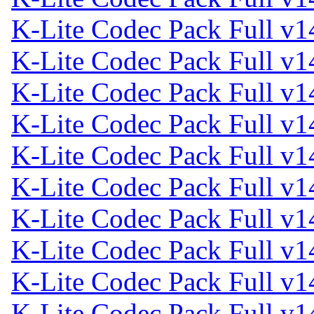
K-Lite Codec Pack Full v1
K-Lite Codec Pack Full v1
K-Lite Codec Pack Full v1
K-Lite Codec Pack Full v1
K-Lite Codec Pack Full v1
K-Lite Codec Pack Full v1
K-Lite Codec Pack Full v1
K-Lite Codec Pack Full v1
K-Lite Codec Pack Full v1
K-Lite Codec Pack Full v1