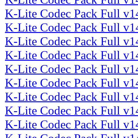
K-Lite Codec Pack Full v1
K-Lite Codec Pack Full v1
K-Lite Codec Pack Full v1
K-Lite Codec Pack Full v1
K-Lite Codec Pack Full v1
K-Lite Codec Pack Full v1
K-Lite Codec Pack Full v1
K-Lite Codec Pack Full v1
K-Lite Codec Pack Full v1