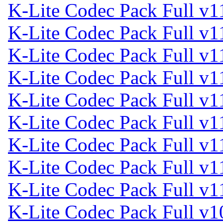
K-Lite Codec Pack Full v1
K-Lite Codec Pack Full v1
K-Lite Codec Pack Full v1
K-Lite Codec Pack Full v1
K-Lite Codec Pack Full v1
K-Lite Codec Pack Full v1
K-Lite Codec Pack Full v1
K-Lite Codec Pack Full v1
K-Lite Codec Pack Full v1
K-Lite Codec Pack Full v1