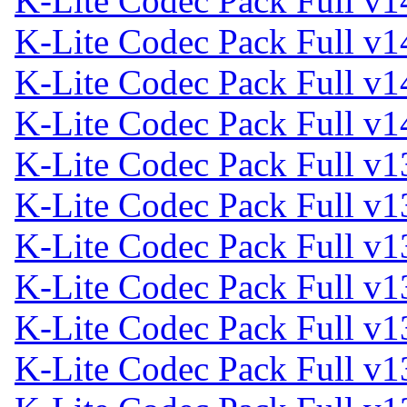
K-Lite Codec Pack Full v1
K-Lite Codec Pack Full v1
K-Lite Codec Pack Full v1
K-Lite Codec Pack Full v1
K-Lite Codec Pack Full v1
K-Lite Codec Pack Full v1
K-Lite Codec Pack Full v1
K-Lite Codec Pack Full v1
K-Lite Codec Pack Full v1
K-Lite Codec Pack Full v1