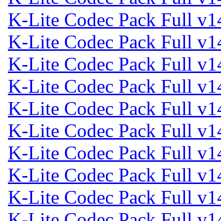
K-Lite Codec Pack Full v1
K-Lite Codec Pack Full v1
K-Lite Codec Pack Full v1
K-Lite Codec Pack Full v1
K-Lite Codec Pack Full v1
K-Lite Codec Pack Full v1
K-Lite Codec Pack Full v1
K-Lite Codec Pack Full v1
K-Lite Codec Pack Full v1
K-Lite Codec Pack Full v1