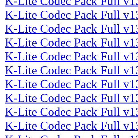
K-Lite Codec Pack Full v1
K-Lite Codec Pack Full v1
K-Lite Codec Pack Full v1
K-Lite Codec Pack Full v1
K-Lite Codec Pack Full v1
K-Lite Codec Pack Full v1
K-Lite Codec Pack Full v1
K-Lite Codec Pack Full v1
K-Lite Codec Pack Full v1
K-Lite Codec Pack Full v1