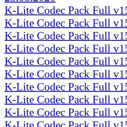
K-Lite Codec Pack Full v1
K-Lite Codec Pack Full v1
K-Lite Codec Pack Full v1
K-Lite Codec Pack Full v1
K-Lite Codec Pack Full v1
K-Lite Codec Pack Full v1
K-Lite Codec Pack Full v1
K-Lite Codec Pack Full v1
K-Lite Codec Pack Full v1
K-Lite Codec Pack Full v1