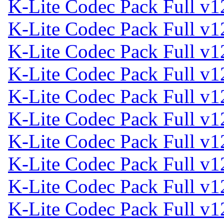
K-Lite Codec Pack Full v1
K-Lite Codec Pack Full v1
K-Lite Codec Pack Full v1
K-Lite Codec Pack Full v1
K-Lite Codec Pack Full v1
K-Lite Codec Pack Full v1
K-Lite Codec Pack Full v1
K-Lite Codec Pack Full v1
K-Lite Codec Pack Full v1
K-Lite Codec Pack Full v1