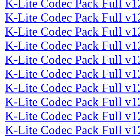
K-Lite Codec Pack Full v1
K-Lite Codec Pack Full v1
K-Lite Codec Pack Full v1
K-Lite Codec Pack Full v1
K-Lite Codec Pack Full v1
K-Lite Codec Pack Full v1
K-Lite Codec Pack Full v1
K-Lite Codec Pack Full v1
K-Lite Codec Pack Full v1
K-Lite Codec Pack Full v1