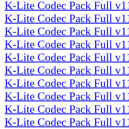
K-Lite Codec Pack Full v1
K-Lite Codec Pack Full v1
K-Lite Codec Pack Full v1
K-Lite Codec Pack Full v1
K-Lite Codec Pack Full v1
K-Lite Codec Pack Full v1
K-Lite Codec Pack Full v1
K-Lite Codec Pack Full v1
K-Lite Codec Pack Full v1
K-Lite Codec Pack Full v1