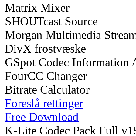
Matrix Mixer
SHOUTcast Source
Morgan Multimedia Stream
DivX frostvæske
GSpot Codec Information 
FourCC Changer
Bitrate Calculator
Foreslå rettinger
Free Download
K-Lite Codec Pack Full v1