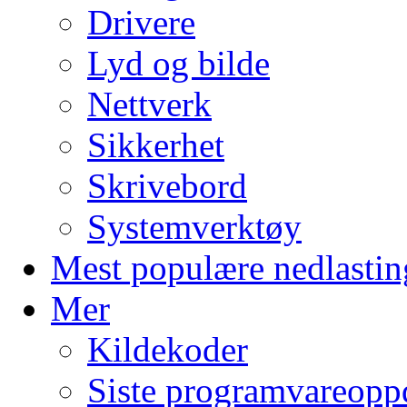
Drivere
Lyd og bilde
Nettverk
Sikkerhet
Skrivebord
Systemverktøy
Mest populære nedlastin
Mer
Kildekoder
Siste programvareopp