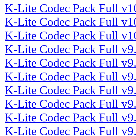
K-Lite Codec Pack Full v1
K-Lite Codec Pack Full v1
K-Lite Codec Pack Full v1
K-Lite Codec Pack Full v9.
K-Lite Codec Pack Full v9
K-Lite Codec Pack Full v9
K-Lite Codec Pack Full v9
K-Lite Codec Pack Full v9
K-Lite Codec Pack Full v9
K-Lite Codec Pack Full v9