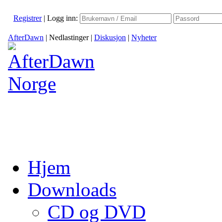
Registrer
|
Logg inn:
AfterDawn
|
Nedlastinger
|
Diskusjon
|
Nyheter
Hjem
Downloads
CD og DVD