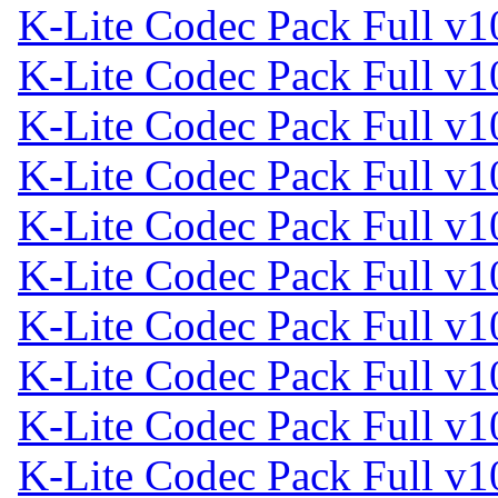
K-Lite Codec Pack Full v1
K-Lite Codec Pack Full v1
K-Lite Codec Pack Full v1
K-Lite Codec Pack Full v1
K-Lite Codec Pack Full v1
K-Lite Codec Pack Full v1
K-Lite Codec Pack Full v1
K-Lite Codec Pack Full v1
K-Lite Codec Pack Full v1
K-Lite Codec Pack Full v1