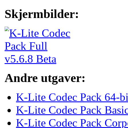
Skjermbilder:
Andre utgaver:
K-Lite Codec Pack 64-bi
K-Lite Codec Pack Basi
K-Lite Codec Pack Corp