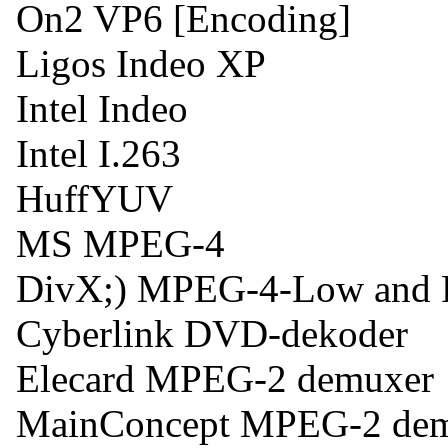
On2 VP6 [Encoding]
Ligos Indeo XP
Intel Indeo
Intel I.263
HuffYUV
MS MPEG-4
DivX;) MPEG-4-Low and F
Cyberlink DVD-dekoder
Elecard MPEG-2 demuxer
MainConcept MPEG-2 de