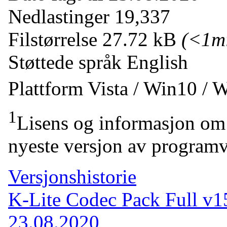
Nedlastinger
19,337
Filstørrelse
27.72 kB
(<1m
Støttede språk
English
Plattform
Vista / Win10 / 
1
Lisens og informasjon om 
nyeste versjon av programv
Versjonshistorie
K-Lite Codec Pack Full v1
23.08.2020