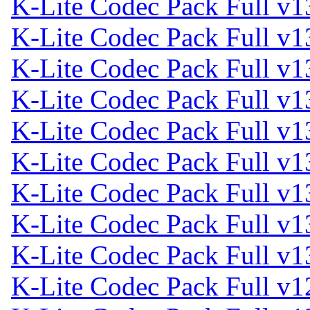
K-Lite Codec Pack Full v1
K-Lite Codec Pack Full v1
K-Lite Codec Pack Full v1
K-Lite Codec Pack Full v1
K-Lite Codec Pack Full v1
K-Lite Codec Pack Full v1
K-Lite Codec Pack Full v1
K-Lite Codec Pack Full v1
K-Lite Codec Pack Full v1
K-Lite Codec Pack Full v1