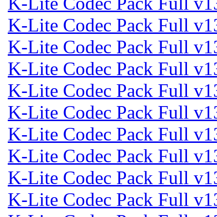
K-Lite Codec Pack Full v1
K-Lite Codec Pack Full v1
K-Lite Codec Pack Full v1
K-Lite Codec Pack Full v1
K-Lite Codec Pack Full v1
K-Lite Codec Pack Full v1
K-Lite Codec Pack Full v1
K-Lite Codec Pack Full v1
K-Lite Codec Pack Full v1
K-Lite Codec Pack Full v1