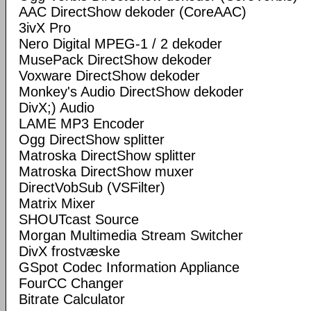
AAC DirectShow dekoder (CoreAAC)
3ivX Pro
Nero Digital MPEG-1 / 2 dekoder
MusePack DirectShow dekoder
Voxware DirectShow dekoder
Monkey's Audio DirectShow dekoder
DivX;) Audio
LAME MP3 Encoder
Ogg DirectShow splitter
Matroska DirectShow splitter
Matroska DirectShow muxer
DirectVobSub (VSFilter)
Matrix Mixer
SHOUTcast Source
Morgan Multimedia Stream Switcher
DivX frostvæske
GSpot Codec Information Appliance
FourCC Changer
Bitrate Calculator