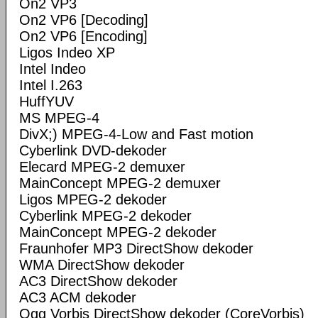
On2 VP3
On2 VP6 [Decoding]
On2 VP6 [Encoding]
Ligos Indeo XP
Intel Indeo
Intel I.263
HuffYUV
MS MPEG-4
DivX;) MPEG-4-Low and Fast motion
Cyberlink DVD-dekoder
Elecard MPEG-2 demuxer
MainConcept MPEG-2 demuxer
Ligos MPEG-2 dekoder
Cyberlink MPEG-2 dekoder
MainConcept MPEG-2 dekoder
Fraunhofer MP3 DirectShow dekoder
WMA DirectShow dekoder
AC3 DirectShow dekoder
AC3 ACM dekoder
Ogg Vorbis DirectShow dekoder (CoreVorbis)