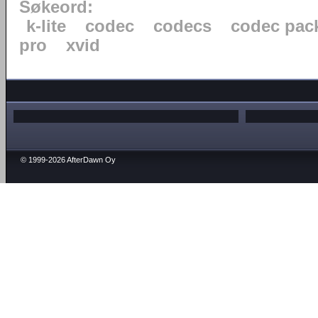
Søkeord:
k-lite
codec
codecs
codec pac
pro
xvid
© 1999-2026 AfterDawn Oy