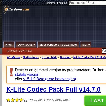
Registrer
|
Logg inn:
Hjem
Downloads
Mest populære nedlastinger
Mer
8/6/2026 12:42:06 AM
AfterDawn
>
Nedlastinger
>
Lyd og bilde
>
Kodeker
>
K-Lite Codec Pack Full v14
Dette er en gammel versjon av programvaren. Du kan 
stabile versjon)
.
eller
v15.1.9 Beta (siste betaversjon)
.
K-Lite Codec Pack Full v14.7.0
LAST
Vista / Win10 / Win7 / Win8 / WinXP