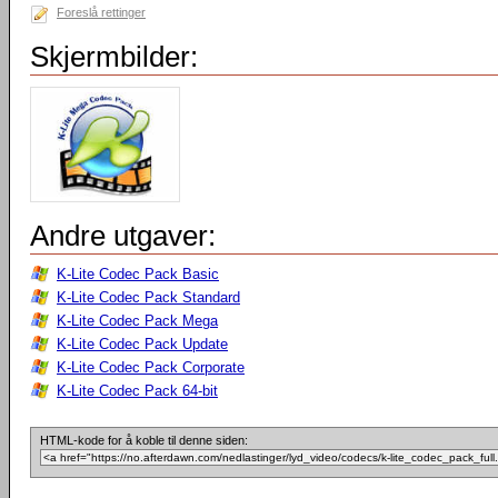
Foreslå rettinger
Skjermbilder:
Andre utgaver:
K-Lite Codec Pack Basic
K-Lite Codec Pack Standard
K-Lite Codec Pack Mega
K-Lite Codec Pack Update
K-Lite Codec Pack Corporate
K-Lite Codec Pack 64-bit
HTML-kode for å koble til denne siden: